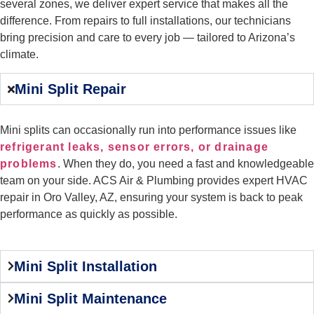
several zones, we deliver expert service that makes all the
difference. From repairs to full installations, our technicians
bring precision and care to every job — tailored to Arizona’s
climate.
Mini Split Repair
Mini splits can occasionally run into performance issues like
refrigerant leaks, sensor errors, or drainage
problems
. When they do, you need a fast and knowledgeable
team on your side. ACS Air & Plumbing provides expert HVAC
repair in Oro Valley, AZ, ensuring your system is back to peak
performance as quickly as possible.
Mini Split Installation
Mini Split Maintenance