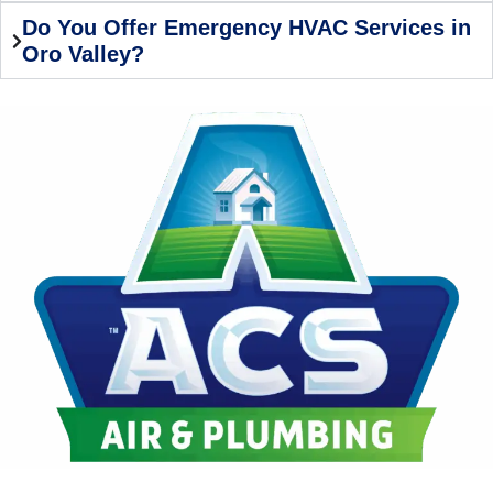
Do You Offer Emergency HVAC Services in
Oro Valley?