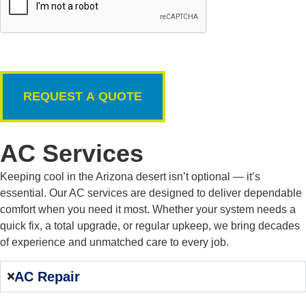
AC Services
Keeping cool in the Arizona desert isn’t optional — it’s
essential. Our AC services are designed to deliver dependable
comfort when you need it most. Whether your system needs a
quick fix, a total upgrade, or regular upkeep, we bring decades
of experience and unmatched care to every job.
AC Repair