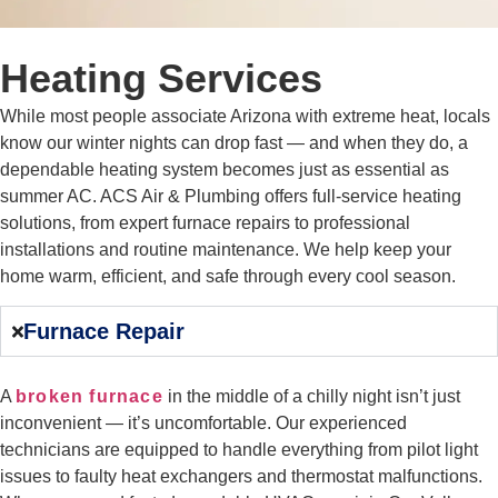
Heating Services
While most people associate Arizona with extreme heat, locals
know our winter nights can drop fast — and when they do, a
dependable heating system becomes just as essential as
summer AC. ACS Air & Plumbing offers full-service heating
solutions, from expert furnace repairs to professional
installations and routine maintenance. We help keep your
home warm, efficient, and safe through every cool season.
Furnace Repair
A
broken furnace
in the middle of a chilly night isn’t just
inconvenient — it’s uncomfortable. Our experienced
technicians are equipped to handle everything from pilot light
issues to faulty heat exchangers and thermostat malfunctions.