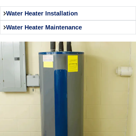
Water Heater Installation
Water Heater Maintenance