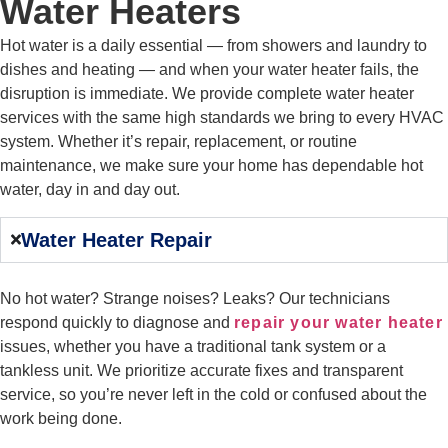
Water Heaters
Hot water is a daily essential — from showers and laundry to
dishes and heating — and when your water heater fails, the
disruption is immediate. We provide complete water heater
services with the same high standards we bring to every HVAC
system. Whether it’s repair, replacement, or routine
maintenance, we make sure your home has dependable hot
water, day in and day out.
Water Heater Repair
No hot water? Strange noises? Leaks? Our technicians
respond quickly to diagnose and
repair your water heater
issues, whether you have a traditional tank system or a
tankless unit. We prioritize accurate fixes and transparent
service, so you’re never left in the cold or confused about the
work being done.