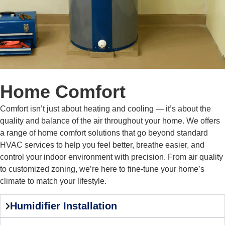
Home Comfort
Comfort isn’t just about heating and cooling — it’s about the
quality and balance of the air throughout your home. We offers
a range of home comfort solutions that go beyond standard
HVAC services to help you feel better, breathe easier, and
control your indoor environment with precision. From air quality
to customized zoning, we’re here to fine-tune your home’s
climate to match your lifestyle.
Humidifier Installation