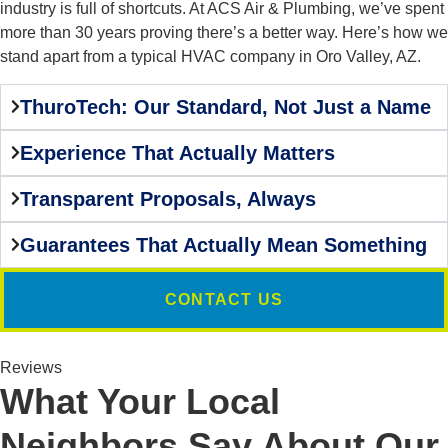
industry is full of shortcuts. At ACS Air & Plumbing, we’ve spent
more than 30 years proving there’s a better way. Here’s how we
stand apart from a typical HVAC company in Oro Valley, AZ.
ThuroTech: Our Standard, Not Just a Name
Experience That Actually Matters
Transparent Proposals, Always
Guarantees That Actually Mean Something
CONTACT US
Reviews
What Your Local
Neighbors Say About Our