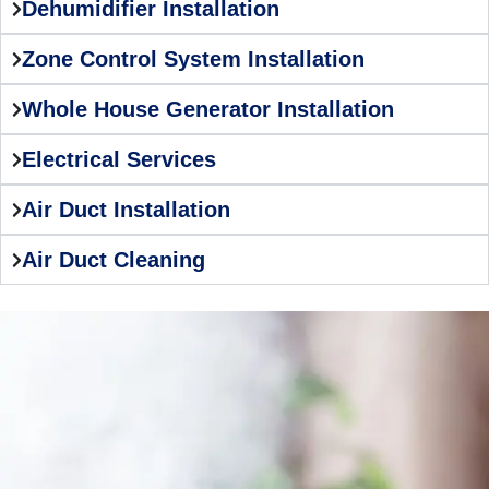
Dehumidifier Installation
Zone Control System Installation
Whole House Generator Installation
Electrical Services
Air Duct Installation
Air Duct Cleaning