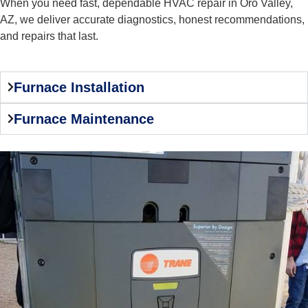
When you need fast, dependable HVAC repair in Oro Valley,
AZ, we deliver accurate diagnostics, honest recommendations,
and repairs that last.
Furnace Installation
Furnace Maintenance