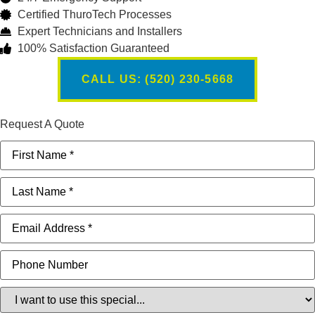
Certified ThuroTech Processes
Expert Technicians and Installers
100% Satisfaction Guaranteed
CALL US: (520) 230-5668
Request A Quote
First
Name
(Required)
Last
Name
(Required)
Email
(Required)
Phone
Special