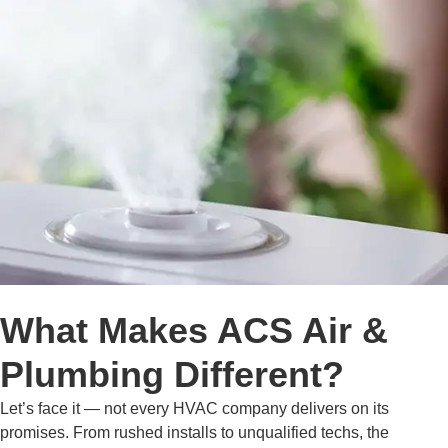
What Makes ACS Air &
Plumbing Different?
Let’s face it — not every HVAC company delivers on its
promises. From rushed installs to unqualified techs, the