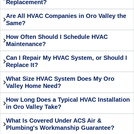
Replacement?
Are All HVAC Companies in Oro Valley the
Same?
How Often Should I Schedule HVAC
Maintenance?
Can I Repair My HVAC System, or Should I
Replace It?
What Size HVAC System Does My Oro
Valley Home Need?
How Long Does a Typical HVAC Installation
in Oro Valley Take?
What Is Covered Under ACS Air &
Plumbing's Workmanship Guarantee?