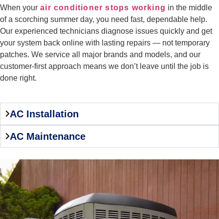
When your
air conditioner stops working
in the middle
of a scorching summer day, you need fast, dependable help.
Our experienced technicians diagnose issues quickly and get
your system back online with lasting repairs — not temporary
patches. We service all major brands and models, and our
customer-first approach means we don’t leave until the job is
done right.
AC Installation
AC Maintenance