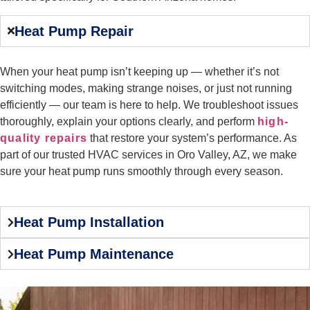
Heat Pump Repair
When your heat pump isn’t keeping up — whether it’s not
switching modes, making strange noises, or just not running
efficiently — our team is here to help. We troubleshoot issues
thoroughly, explain your options clearly, and perform
high-
quality repairs
that restore your system’s performance. As
part of our trusted HVAC services in Oro Valley, AZ, we make
sure your heat pump runs smoothly through every season.
Heat Pump Installation
Heat Pump Maintenance