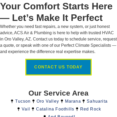
Your Comfort Starts Here
— Let’s Make It Perfect
Whether you need fast repairs, a new system, or just honest
advice, ACS Air & Plumbing is here to help with trusted HVAC
in Oro Valley, AZ. Contact us today to schedule service, request
a quote, or speak with one of our Perfect Climate Specialists —
and experience the difference real expertise makes.
CONTACT US TODAY
Our Service Area
Tucson
Oro Valley
Marana
Sahuarita
Vail
Catalina Foothills
Red Rock
And Beyond!