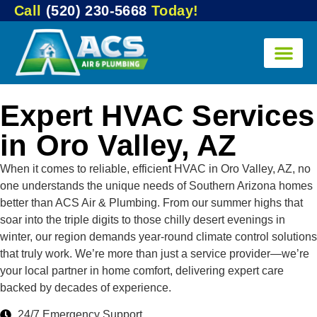
Call
(520) 230-5668
Today!
Expert HVAC Services
in Oro Valley, AZ
When it comes to reliable, efficient HVAC in Oro Valley, AZ, no
one understands the unique needs of Southern Arizona homes
better than ACS Air & Plumbing. From our summer highs that
soar into the triple digits to those chilly desert evenings in
winter, our region demands year-round climate control solutions
that truly work. We’re more than just a service provider—we’re
your local partner in home comfort, delivering expert care
backed by decades of experience.
24/7 Emergency Support