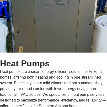
Heat Pumps
Heat pumps are a smart, energy-efficient solution for Arizona
homes, offering both heating and cooling in one streamlined
system. Especially in our mild winters and hot summers, they
provide year-round comfort with lower energy usage than
traditional HVAC setups. We specialize in heat pump services
designed to maximize performance, efficiency, and reliability —
tailored specifically for Southern Arizona homes.