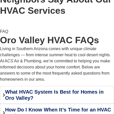
HVAC Services
FAQ
Oro Valley HVAC FAQs
Living in Southern Arizona comes with unique climate
challenges — from intense summer heat to cool desert nights.
At ACS Air & Plumbing, we’re committed to helping you make
informed decisions about your home comfort. Below are
answers to some of the most frequently asked questions from
homeowners in our area.
What HVAC System Is Best for Homes in
Oro Valley?
How Do I Know When It’s Time for an HVAC