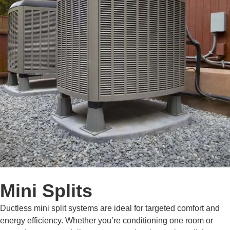
Mini Splits
Ductless mini split systems are ideal for targeted comfort and
energy efficiency. Whether you’re conditioning one room or