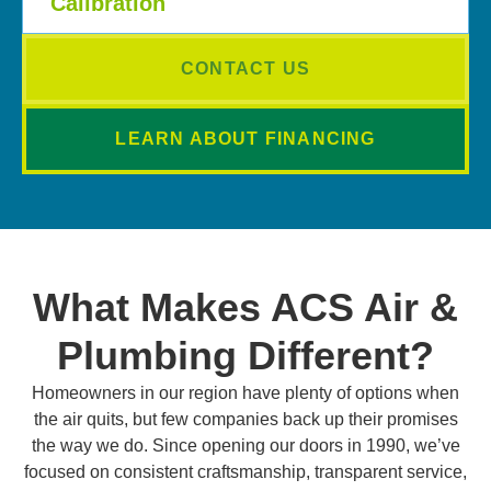
Calibration
CONTACT US
LEARN ABOUT FINANCING
What Makes ACS Air &
Plumbing Different?
Homeowners in our region have plenty of options when
the air quits, but few companies back up their promises
the way we do. Since opening our doors in 1990, we’ve
focused on consistent craftsmanship, transparent service,