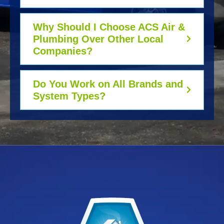
Why Should I Choose ACS Air &
Plumbing Over Other Local
Companies?
Do You Work on All Brands and
System Types?