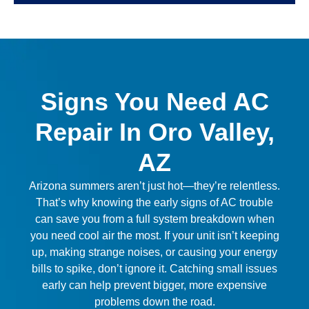
Signs You Need AC
Repair In Oro Valley,
AZ
Arizona summers aren’t just hot—they’re relentless.
That’s why knowing the early signs of AC trouble
can save you from a full system breakdown when
you need cool air the most. If your unit isn’t keeping
up, making strange noises, or causing your energy
bills to spike, don’t ignore it. Catching small issues
early can help prevent bigger, more expensive
problems down the road.