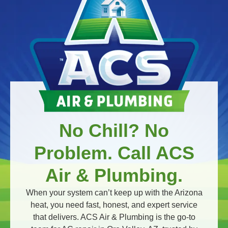
No Chill? No
Problem. Call ACS
Air & Plumbing.
When your system can’t keep up with the Arizona
heat, you need fast, honest, and expert service
that delivers. ACS Air & Plumbing is the go-to