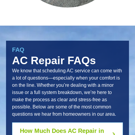
FAQ
AC Repair FAQs
We know that scheduling AC service can come with
a lot of questions—especially when your comfort is
on the line. Whether you’re dealing with a minor
issue or a full system breakdown, we’re here to
make the process as clear and stress-free as
possible. Below are some of the most common
questions we hear from homeowners in our area.
How Much Does AC Repair in