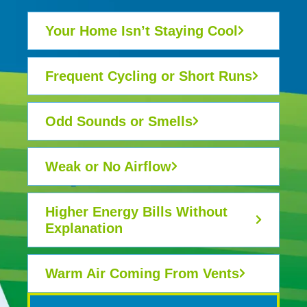
Your Home Isn’t Staying Cool
Frequent Cycling or Short Runs
Odd Sounds or Smells
Weak or No Airflow
Higher Energy Bills Without
Explanation
Warm Air Coming From Vents