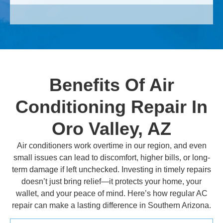
Benefits Of Air
Conditioning Repair In
Oro Valley, AZ
Air conditioners work overtime in our region, and even
small issues can lead to discomfort, higher bills, or long-
term damage if left unchecked. Investing in timely repairs
doesn’t just bring relief—it protects your home, your
wallet, and your peace of mind. Here’s how regular AC
repair can make a lasting difference in Southern Arizona.