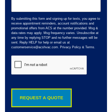
By submitting this form and signing up for texts, you agree to
receive appointment reminders, account notifications and
promotional offers from ACS at the number provided. Msg &
data rates may apply. Msg frequency varies. Unsubscribe at
any time by replying STOP and no further messages will be
sent. Reply HELP for help or email us at
customerservice@acshvac.com. Privacy Policy & Terms.
CAPTCHA