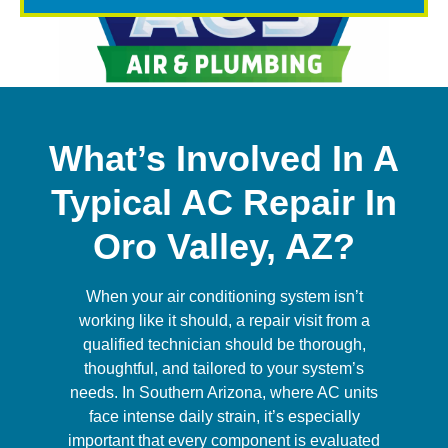
What’s Involved In A
Typical AC Repair In
Oro Valley, AZ?
When your air conditioning system isn’t
working like it should, a repair visit from a
qualified technician should be thorough,
thoughtful, and tailored to your system’s
needs. In Southern Arizona, where AC units
face intense daily strain, it’s especially
important that every component is evaluated