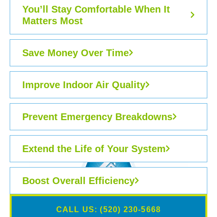
You’ll Stay Comfortable When It
Matters Most
Save Money Over Time
Improve Indoor Air Quality
Prevent Emergency Breakdowns
Extend the Life of Your System
Boost Overall Efficiency
CALL US: (520) 230-5668