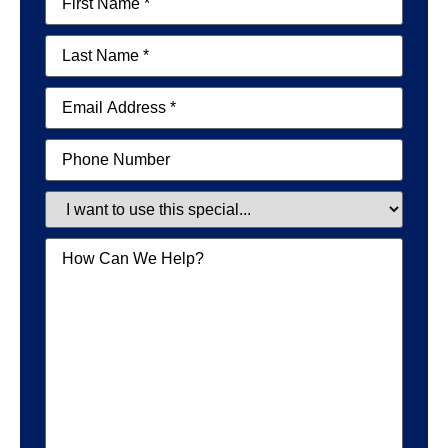
Name
(Required)
Last
Name
(Required)
Email
(Required)
Phone
Special
Message