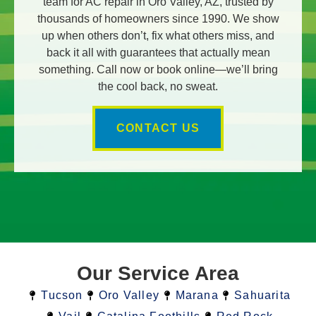
team for AC repair in Oro Valley, AZ, trusted by
thousands of homeowners since 1990. We show
up when others don’t, fix what others miss, and
back it all with guarantees that actually mean
something. Call now or book online—we’ll bring
the cool back, no sweat.
CONTACT US
Our Service Area
Tucson
Oro Valley
Marana
Sahuarita