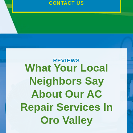
CONTACT US
REVIEWS
What Your Local
Neighbors Say
About Our AC
Repair Services In
Oro Valley