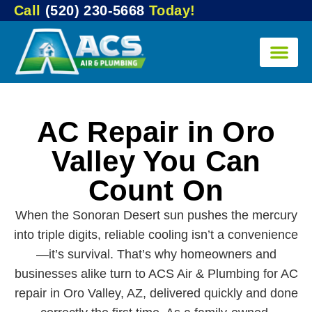
Call
(520) 230-5668
Today!
AC Repair in Oro
Valley You Can
Count On
When the Sonoran Desert sun pushes the mercury
into triple digits, reliable cooling isn’t a convenience
—it’s survival. That’s why homeowners and
businesses alike turn to ACS Air & Plumbing for AC
repair in Oro Valley, AZ, delivered quickly and done