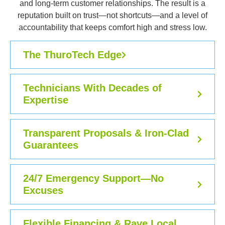
and long-term customer relationships. The result is a
reputation built on trust—not shortcuts—and a level of
accountability that keeps comfort high and stress low.
The ThuroTech Edge
Technicians With Decades of
Expertise
Transparent Proposals & Iron-Clad
Guarantees
24/7 Emergency Support—No
Excuses
Flexible Financing & Rave Local