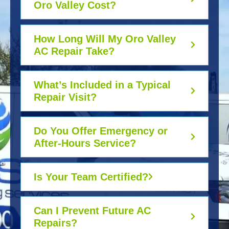
Oro Valley Cost?
How Long Will My Oro Valley
AC Repair Take?
What’s Included in a Typical
Repair Visit?
Do You Offer Emergency or
After-Hours Service?
Is Your Team Certified?
Can I Prevent Future AC
Repairs?