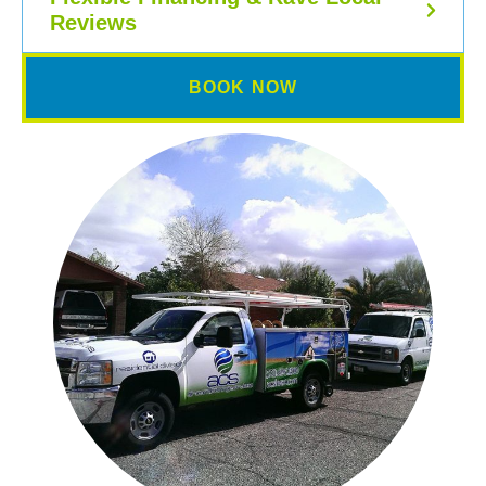
Reviews
BOOK NOW