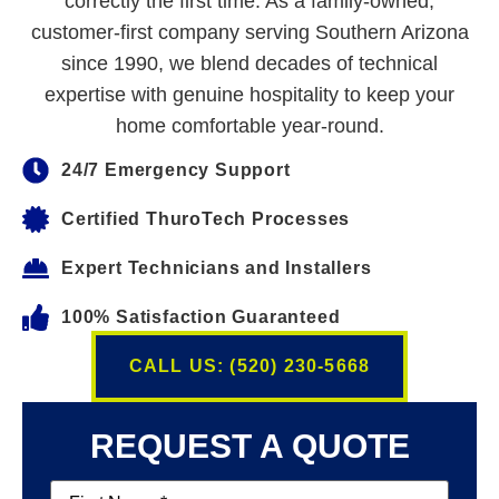
correctly the first time. As a family-owned,
customer-first company serving Southern Arizona
since 1990, we blend decades of technical
expertise with genuine hospitality to keep your
home comfortable year-round.
24/7 Emergency Support
Certified ThuroTech Processes
Expert Technicians and Installers
100% Satisfaction Guaranteed
CALL US: (520) 230-5668
REQUEST A QUOTE
First