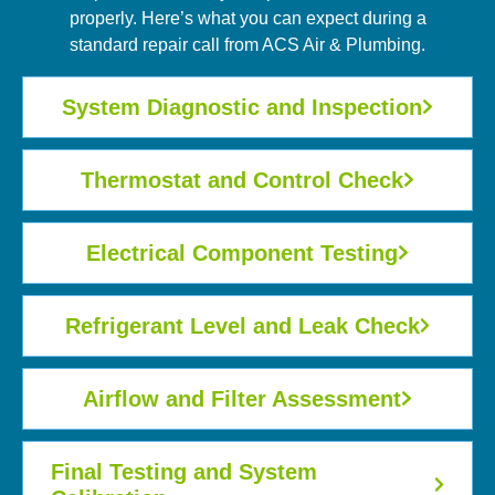
properly. Here’s what you can expect during a
standard repair call from ACS Air & Plumbing.
System Diagnostic and Inspection
Thermostat and Control Check
Electrical Component Testing
Refrigerant Level and Leak Check
Airflow and Filter Assessment
Final Testing and System