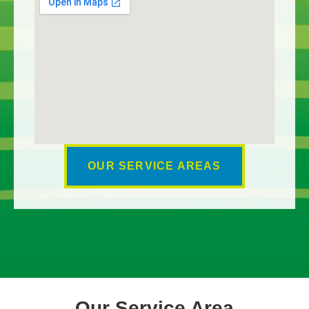
OUR SERVICE AREAS
Our Service Area