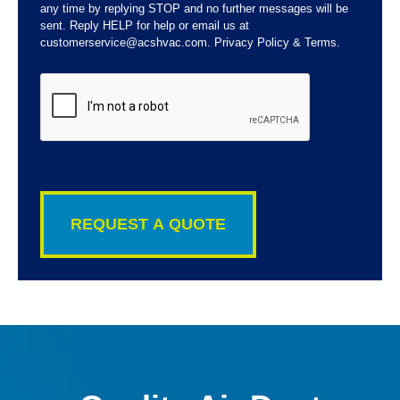
any time by replying STOP and no further messages will be
sent. Reply HELP for help or email us at
customerservice@acshvac.com. Privacy Policy & Terms.
CAPTCHA