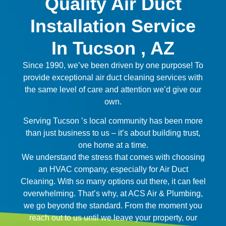
Quality Air Duct
Installation Service
In Tucson , AZ
Since 1990, we’ve been driven by one purpose! To
provide exceptional air duct cleaning services with
the same level of care and attention we’d give our
own.
Serving Tucson ’s local community has been more
than just business to us – it’s about building trust,
one home at a time.
We understand the stress that comes with choosing
an HVAC company, especially for Air Duct
Cleaning. With so many options out there, it can feel
overwhelming. That’s why, at ACS Air & Plumbing,
we go beyond the standard. From the moment you
reach out to us until we leave your property, our