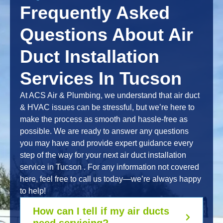
Frequently Asked
Questions About Air
Duct Installation
Services In Tucson
At ACS Air & Plumbing, we understand that air duct
& HVAC issues can be stressful, but we’re here to
make the process as smooth and hassle-free as
possible. We are ready to answer any questions
you may have and provide expert guidance every
step of the way for your next air duct installation
service in Tucson . For any information not covered
here, feel free to call us today—we’re always happy
to help!
How can I tell if my air ducts