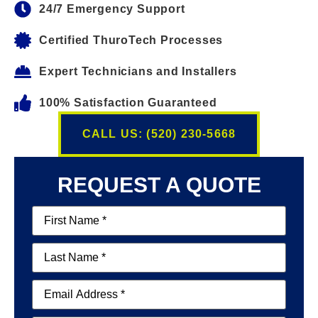
24/7 Emergency Support
Certified ThuroTech Processes
Expert Technicians and Installers
100% Satisfaction Guaranteed
CALL US: (520) 230-5668
REQUEST A QUOTE
First
Name
(Required)
Last
Name
(Required)
Email
(Required)