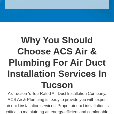
Why You Should
Choose ACS Air &
Plumbing For Air Duct
Installation Services In
Tucson
As Tucson ‘s Top-Rated Air Duct Installation Company,
ACS Air & Plumbing is ready to provide you with expert
air duct installation services. Proper air duct installation is
critical to maintaining an energy-efficient and comfortable