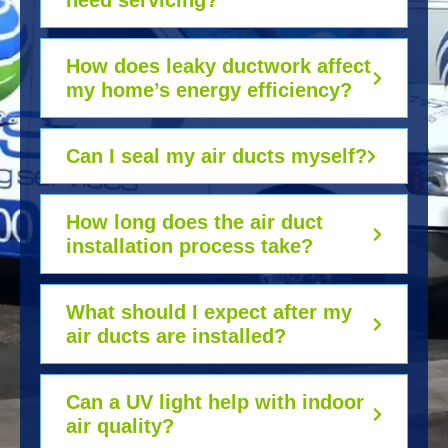
need servicing?
How does leaky ductwork affect
my home’s energy efficiency?
Can I seal my air ducts myself?
How long does the air duct
installation process take?
What should I expect after my
air ducts are installed?
Can a UV light help with indoor
air quality?