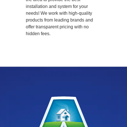
installation and system for your
needs! We work with high-quality
products from leading brands and
offer transparent pricing with no
hidden fees.