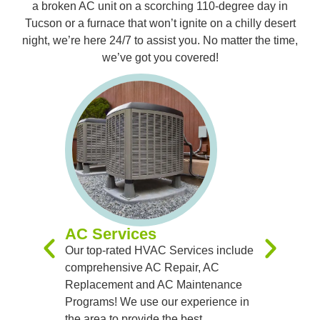
a broken AC unit on a scorching 110-degree day in
Tucson or a furnace that won’t ignite on a chilly desert
night, we’re here 24/7 to assist you. No matter the time,
we’ve got you covered!
Furnac
Our expert
you with 
Replacem
Maintenan
experienc
you receiv
systems t
AC Services
team of sk
Our top-rated HVAC Services include
handle al
comprehensive AC Repair, AC
precision
Replacement and AC Maintenance
Programs! We use our experience in
the area to provide the best