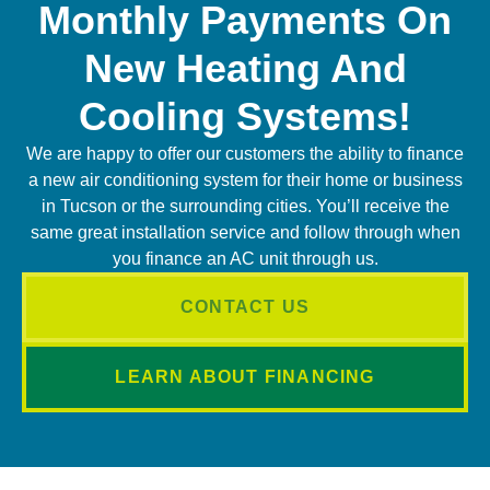
Monthly Payments On
New Heating And
Cooling Systems!
We are happy to offer our customers the ability to finance
a new air conditioning system for their home or business
in Tucson or the surrounding cities. You’ll receive the
same great installation service and follow through when
you finance an AC unit through us.
CONTACT US
LEARN ABOUT FINANCING