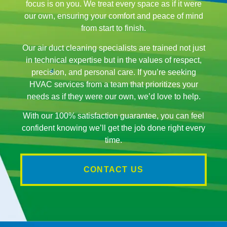
focus is on you. We treat every space as if it were
our own, ensuring your comfort and peace of mind
from start to finish.
Our air duct cleaning specialists are trained not just
in technical expertise but in the values of respect,
precision, and personal care. If you’re seeking
HVAC services from a team that prioritizes your
needs as if they were our own, we’d love to help.
With our 100% satisfaction guarantee, you can feel
confident knowing we’ll get the job done right every
time.
CONTACT US