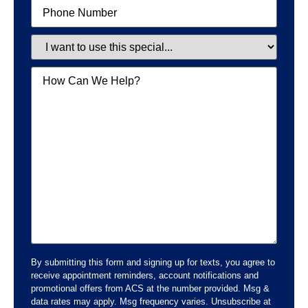
Phone
Special
Message
By submitting this form and signing up for texts, you agree to
receive appointment reminders, account notifications and
promotional offers from ACS at the number provided. Msg &
data rates may apply. Msg frequency varies. Unsubscribe at