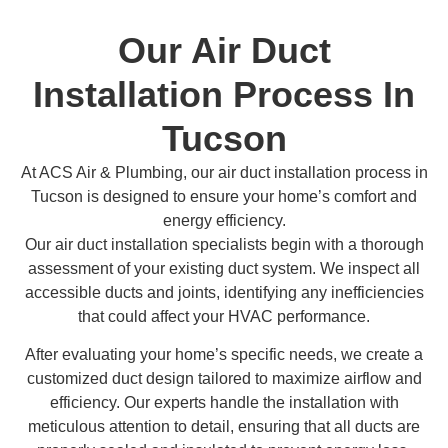
Our Air Duct
Installation Process In
Tucson
At ACS Air & Plumbing, our air duct installation process in
Tucson is designed to ensure your home’s comfort and
energy efficiency.
Our air duct installation specialists begin with a thorough
assessment of your existing duct system. We inspect all
accessible ducts and joints, identifying any inefficiencies
that could affect your HVAC performance.
After evaluating your home’s specific needs, we create a
customized duct design tailored to maximize airflow and
efficiency. Our experts handle the installation with
meticulous attention to detail, ensuring that all ducts are