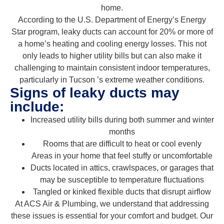
home.
According to the U.S. Department of Energy’s Energy
Star program, leaky ducts can account for 20% or more of
a home’s heating and cooling energy losses. This not
only leads to higher utility bills but can also make it
challenging to maintain consistent indoor temperatures,
particularly in Tucson ’s extreme weather conditions.
Signs of leaky ducts may
include:
Increased utility bills during both summer and winter
months
Rooms that are difficult to heat or cool evenly
Areas in your home that feel stuffy or uncomfortable
Ducts located in attics, crawlspaces, or garages that
may be susceptible to temperature fluctuations
Tangled or kinked flexible ducts that disrupt airflow
At ACS Air & Plumbing, we understand that addressing
these issues is essential for your comfort and budget. Our