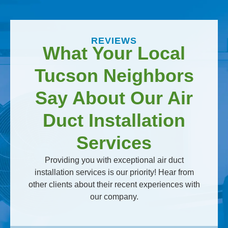
REVIEWS
What Your Local
Tucson Neighbors
Say About Our Air
Duct Installation
Services
Providing you with exceptional air duct
installation services is our priority! Hear from
other clients about their recent experiences with
our company.