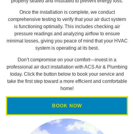
properly sealed and insulated to prevent energy loss.
Once the installation is complete, we conduct
comprehensive testing to verify that your air duct system
is functioning optimally. This includes checking air
pressure readings and analyzing airflow to ensure
minimal losses, giving you peace of mind that your HVAC
system is operating at its best.
Don’t compromise on your comfort—invest in a
professional air duct installation with ACS Air & Plumbing
today. Click the button below to book your service and
take the first step toward a more efficient and comfortable
home!
BOOK NOW