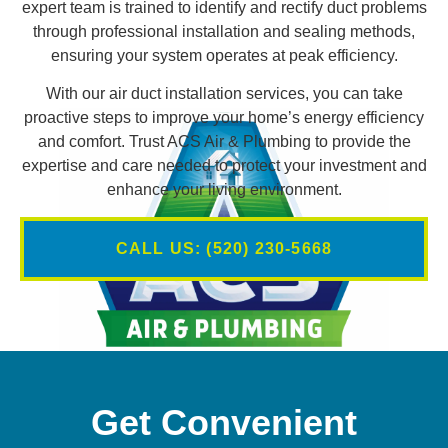
expert team is trained to identify and rectify duct problems
through professional installation and sealing methods,
ensuring your system operates at peak efficiency.
With our air duct installation services, you can take
proactive steps to improve your home’s energy efficiency
and comfort. Trust ACS Air & Plumbing to provide the
expertise and care needed to protect your investment and
enhance your living environment.
CALL US: (520) 230-5668
Get Convenient