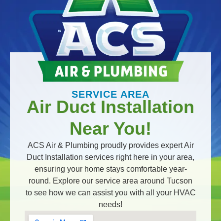
SERVICE AREA
Air Duct Installation
Near You!
ACS Air & Plumbing proudly provides expert Air
Duct Installation services right here in your area,
ensuring your home stays comfortable year-
round. Explore our service area around Tucson
to see how we can assist you with all your HVAC
needs!