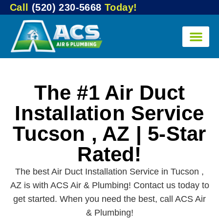
Call
(520) 230-5668
Today!
The #1 Air Duct
Installation Service
Tucson , AZ | 5-Star
Rated!
The best Air Duct Installation Service in Tucson ,
AZ is with ACS Air & Plumbing! Contact us today to
get started. When you need the best, call ACS Air
& Plumbing!