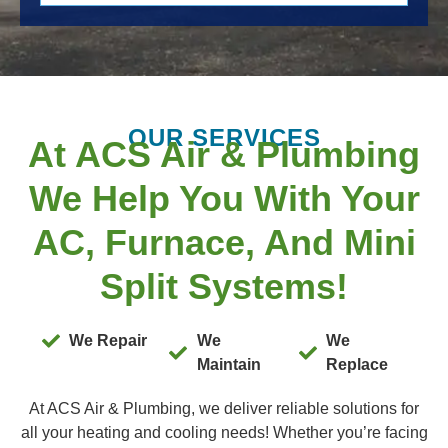
OUR SERVICES
At ACS Air & Plumbing
We Help You With Your
AC, Furnace, And Mini
Split Systems!
We Repair
We
We
Maintain
Replace
At ACS Air & Plumbing, we deliver reliable solutions for
all your heating and cooling needs! Whether you’re facing