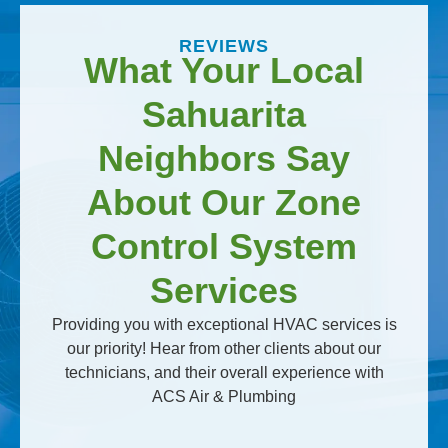
REVIEWS
What Your Local
Sahuarita
Neighbors Say
About Our Zone
Control System
Services
Providing you with exceptional HVAC services is
our priority! Hear from other clients about our
technicians, and their overall experience with
ACS Air & Plumbing