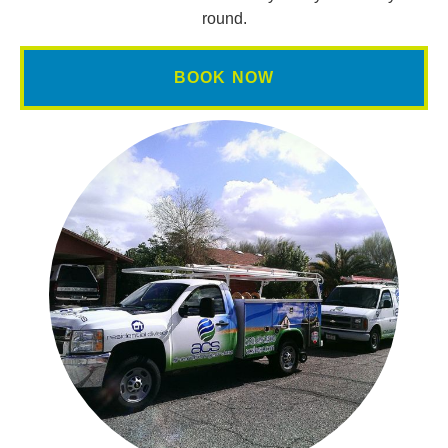
round.
BOOK NOW