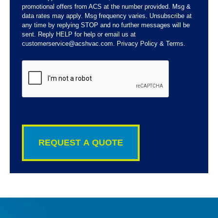
promotional offers from ACS at the number provided. Msg &
data rates may apply. Msg frequency varies. Unsubscribe at
any time by replying STOP and no further messages will be
sent. Reply HELP for help or email us at
customerservice@acshvac.com. Privacy Policy & Terms.
CAPTCHA