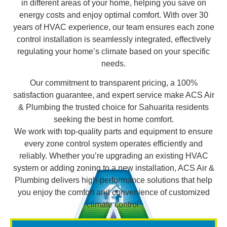
in different areas of your home, helping you save on
energy costs and enjoy optimal comfort. With over 30
years of HVAC experience, our team ensures each zone
control installation is seamlessly integrated, effectively
regulating your home’s climate based on your specific
needs.
Our commitment to transparent pricing, a 100%
satisfaction guarantee, and expert service make ACS Air
& Plumbing the trusted choice for Sahuarita residents
seeking the best in home comfort.
We work with top-quality parts and equipment to ensure
every zone control system operates efficiently and
reliably. Whether you’re upgrading an existing HVAC
system or adding zoning to a new installation, ACS Air &
Plumbing delivers high-performance solutions that help
you enjoy the comfort and convenience of customized
climate control.