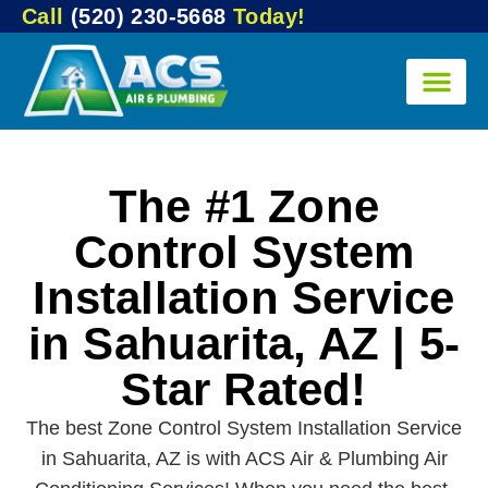
Call
(520) 230-5668
Today!
The #1 Zone
Control System
Installation Service
in Sahuarita, AZ | 5-
Star Rated!
The best Zone Control System Installation Service
in Sahuarita, AZ is with ACS Air & Plumbing Air