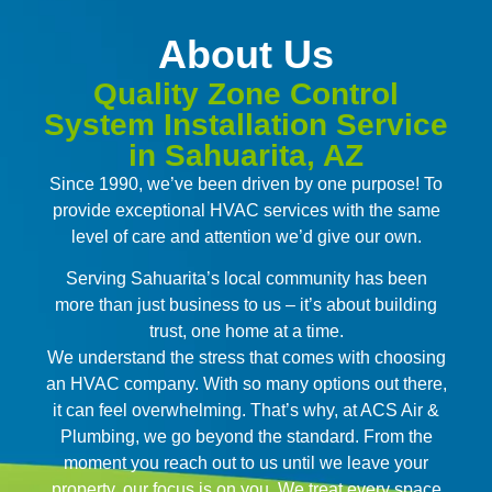
About Us
Quality Zone Control
System Installation Service
in Sahuarita, AZ
Since 1990, we’ve been driven by one purpose! To
provide exceptional HVAC services with the same
level of care and attention we’d give our own.
Serving Sahuarita’s local community has been
more than just business to us – it’s about building
trust, one home at a time.
We understand the stress that comes with choosing
an HVAC company. With so many options out there,
it can feel overwhelming. That’s why, at ACS Air &
Plumbing, we go beyond the standard. From the
moment you reach out to us until we leave your
property, our focus is on you. We treat every space