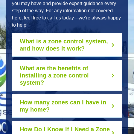
you may have and provide expert guidance every
step of the way. For any information not covered
here, feel free to call us today—we’re always happy
to help!
What is a zone control system,
and how does it work?
What are the benefits of
installing a zone control
system?
How many zones can I have in
my home?
How Do I Know If I Need a Zone