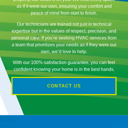
as if it were our own, ensuring your comfort and
peace of mind from start to finish.
Our technicians are trained not just in technical
expertise but in the values of respect, precision, and
personal care. If you’re seeking HVAC services from
a team that prioritizes your needs as if they were our
own, we’d love to help.
With our 100% satisfaction guarantee, you can feel
confident knowing your home is in the best hands.
CONTACT US