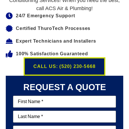
Conditioning Services! When you need the best,
call ACS Air & Plumbing!
24/7 Emergency Support
Certified ThuroTech Processes
Expert Technicians and Installers
100% Satisfaction Guaranteed
CALL US: (520) 230-5668
REQUEST A QUOTE
First
Name
(Required)
Last
Name
(Required)
Email
(Required)