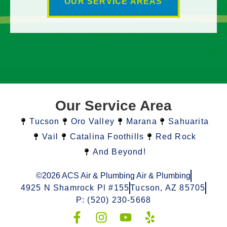
OUR SERVICE AREAS
Our Service Area
Tucson
Oro Valley
Marana
Sahuarita
Vail
Catalina Foothills
Red Rock
And Beyond!
©2026 ACS Air & Plumbing Air & Plumbing
4925 N Shamrock Pl #155
Tucson, AZ 85705
P: (520) 230-5668