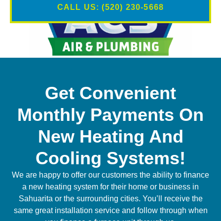
CALL US: (520) 230-5668
Get Convenient
Monthly Payments On
New Heating And
Cooling Systems!
We are happy to offer our customers the ability to finance
a new heating system for their home or business in
Sahuarita or the surrounding cities. You’ll receive the
same great installation service and follow through when