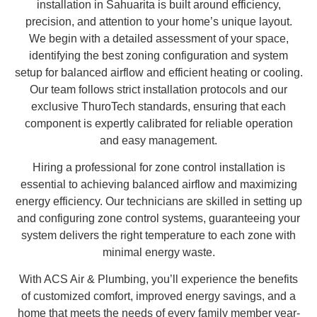
installation in Sahuarita is built around efficiency,
precision, and attention to your home’s unique layout.
We begin with a detailed assessment of your space,
identifying the best zoning configuration and system
setup for balanced airflow and efficient heating or cooling.
Our team follows strict installation protocols and our
exclusive ThuroTech standards, ensuring that each
component is expertly calibrated for reliable operation
and easy management.
Hiring a professional for zone control installation is
essential to achieving balanced airflow and maximizing
energy efficiency. Our technicians are skilled in setting up
and configuring zone control systems, guaranteeing your
system delivers the right temperature to each zone with
minimal energy waste.
With ACS Air & Plumbing, you’ll experience the benefits
of customized comfort, improved energy savings, and a
home that meets the needs of every family member year-