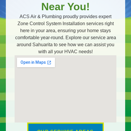
Near You!
ACS Air & Plumbing proudly provides expert
Zone Control System Installation services right
here in your area, ensuring your home stays
comfortable year-round. Explore our service area
around Sahuarita to see how we can assist you
with all your HVAC needs!