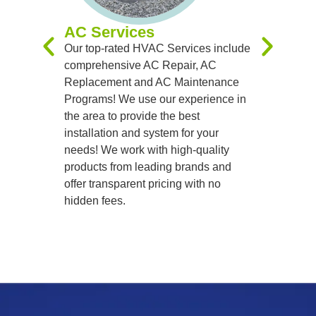
systems t
AC Services
team of sk
Our top-rated HVAC Services include
handle al
comprehensive AC Repair, AC
precision
Replacement and AC Maintenance
Programs! We use our experience in
the area to provide the best
installation and system for your
needs! We work with high-quality
products from leading brands and
offer transparent pricing with no
hidden fees.