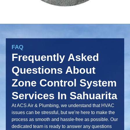
FAQ
Frequently Asked
Questions About
Zone Control System
Services In Sahuarita
At ACS Air & Plumbing, we understand that HVAC
issues can be stressful, but we’re here to make the
process as smooth and hassle-free as possible. Our
dedicated team is ready to answer any questions