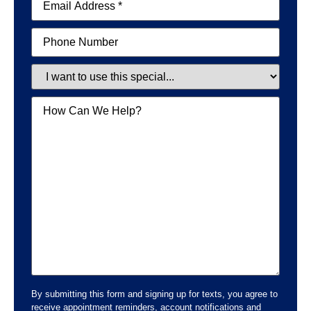
Phone
Special
Message
By submitting this form and signing up for texts, you agree to
receive appointment reminders, account notifications and