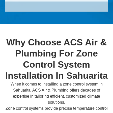
Why Choose ACS Air &
Plumbing For Zone
Control System
Installation In Sahuarita
When it comes to installing a zone control system in
Sahuarita, ACS Air & Plumbing offers decades of
expertise in tailoring efficient, customized climate
solutions.
Zone control systems provide precise temperature control