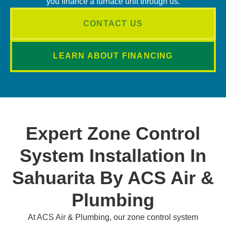
you finance a furnace unit through us.
CONTACT US
LEARN ABOUT FINANCING
Expert Zone Control
System Installation In
Sahuarita By ACS Air &
Plumbing
At ACS Air & Plumbing, our zone control system