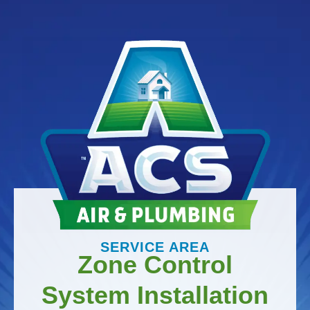
SERVICE AREA
Zone Control
System Installation