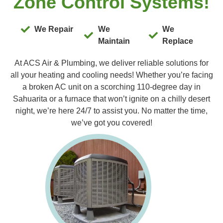
Zone Control Systems!
We Repair
We
We
Maintain
Replace
At ACS Air & Plumbing, we deliver reliable solutions for
all your heating and cooling needs! Whether you’re facing
a broken AC unit on a scorching 110-degree day in
Sahuarita or a furnace that won’t ignite on a chilly desert
night, we’re here 24/7 to assist you. No matter the time,
we’ve got you covered!
Furnac
Our expert
you with 
Replacem
Maintenan
experienc
you receiv