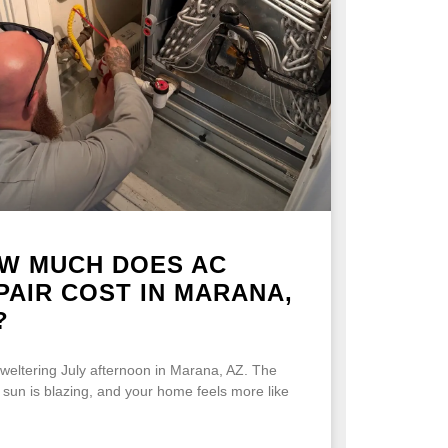
W MUCH DOES AC
PAIR COST IN MARANA,
?
 sweltering July afternoon in Marana, AZ. The
 sun is blazing, and your home feels more like