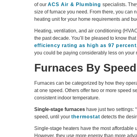
of our
ACS Air & Plumbing
specialists. The
size of furnace you need. From there, you can na
heating unit for your home requirements and bu
Heating, ventilation, and air conditioning (HV
the past decade. You’ll be pleased to know that
efficiency rating as high as 97 percent
you could be paying considerably less on your m
Furnaces By Speed
Furnaces can be categorized by how they opera
at one speed. Others offer two or more speed s
consistent indoor temperature.
Single-stage furnaces
have just two settings: 
speed, until your
thermostat
detects the desi
Single-stage heaters have the most affordable upf
However, they use more energy than more adva