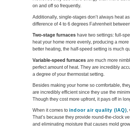
on and off so frequently.
Additionally, single-stages don’t always heat
difference of 4 to 6 degrees Fahrenheit betwee
Two-s
tage
f
urnace
s
have two settings: full-sp
heat your home more evenly, producing a more u
better heating, the half-speed setting is much qu
Variable
-speed f
urnace
s
are much more nimble
perfect amount of heat. They are incredibly acc
a degree of your thermostat setting.
Besides making your home so comfortable, they’
are incredibly efficient since they use the min
Though they cost more upfront, it pays off in lo
When it comes to
indoor air quality (IAQ)
,
That’s because they provide round-the-clock venti
and eliminating moisture that causes mold grow