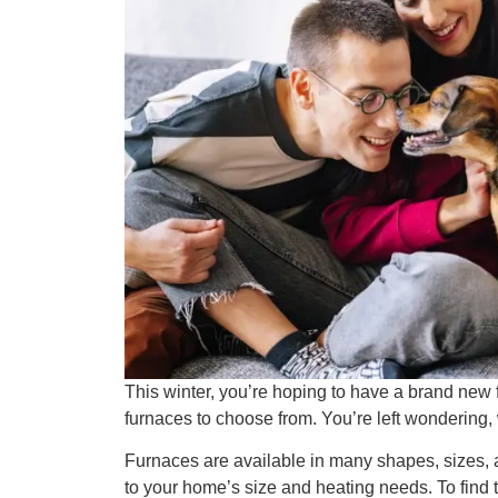
This winter, you’re hoping to have a brand new
furnaces to choose from. You’re left wondering, 
Furnaces are available in many shapes, sizes, 
to your home’s size and heating needs. To find th