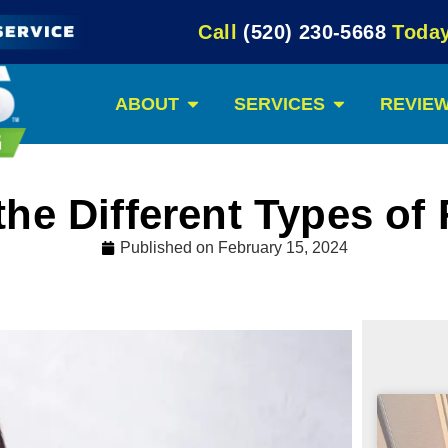
Call
(520) 230-5668
Today
ABOUT
SERVICES
REVIE
the Different Types of
Published on
February 15, 2024