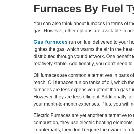
Furnaces By Fuel T
You can also think about furnaces in terms of th
gas. However, other options are available in are
Gas furnaces
run on fuel delivered to your h
ignites the gas, which warms the air in the heat
distributed through your ductwork. One benefit to
relatively stable. Additionally, you don’t need t
Oil furnaces are common alternatives in parts of
reach. Oil furnaces run on tanks of oil, which t
furnaces are less expensive upfront than gas fu
However, they are less efficient. Additionally, oi
your month-to-month expenses. Plus, you will n
Electric Furnaces are yet another alternative to
combustion, they use electric heating elements t
counterparts, they don’t require the owner to ref