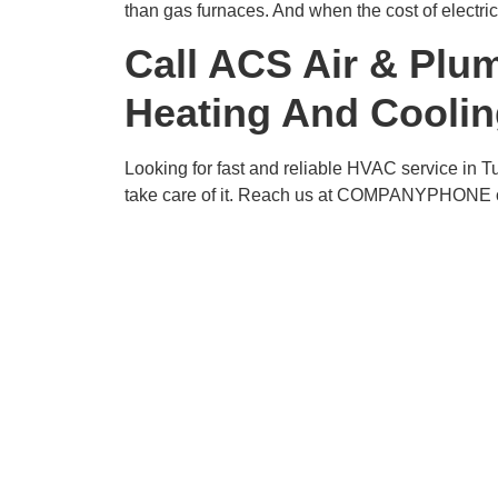
than gas furnaces. And when the cost of electric
Call ACS Air & Plu
Heating And Coolin
Looking for fast and reliable HVAC service in 
take care of it. Reach us at COMPANYPHONE or