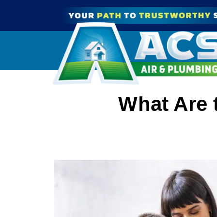
What Are 