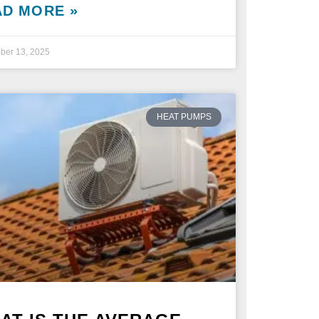
AD MORE »
ber 13, 2025
HEAT PUMPS