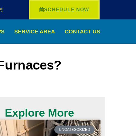
!
SCHEDULE NOW
WS
SERVICE AREA
CONTACT US
 Furnaces?
Explore More
UNCATEGORIZED