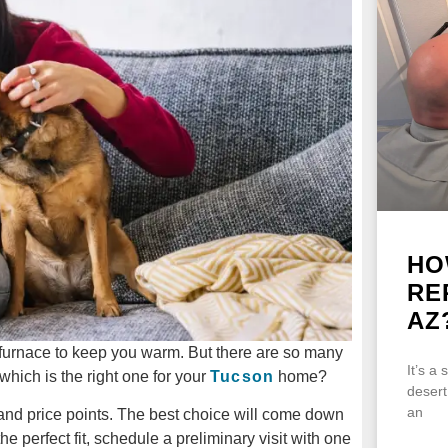
HO
RE
AZ
 furnace to keep you warm. But there are so many
It’s a
which is the right one for your
Tucson
home?
desert
an
and price points. The best choice will come down
e perfect fit, schedule a preliminary visit with one