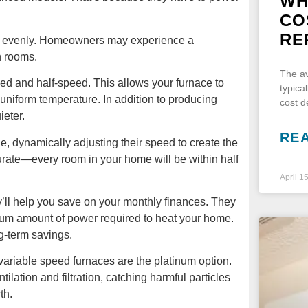
WH
CO
RE
 as evenly. Homeowners may experience a
n rooms.
The av
eed and half-speed. This allows your furnace to
typica
niform temperature. In addition to producing
cost 
ieter.
RE
, dynamically adjusting their speed to create the
urate—every room in your home will be within half
April 1
ll help you save on your monthly finances. They
imum amount of power required to heat your home.
ng-term savings.
 variable speed furnaces are the platinum option.
lation and filtration, catching harmful particles
th.