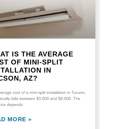
AT IS THE AVERAGE
ST OF MINI-SPLIT
STALLATION IN
CSON, AZ?
erage cost of a mini-split installation in Tucson,
pically falls between $3,000 and $8,000. The
price depends
AD MORE »