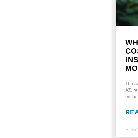
WH
CO
IN
MO
The av
AZ, r
on fac
RE
March 