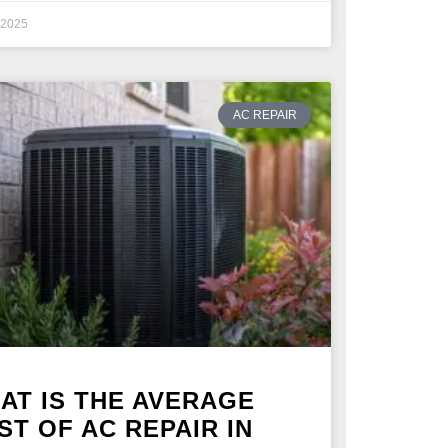
, 2025
AC REPAIR
AT IS THE AVERAGE
ST OF AC REPAIR IN