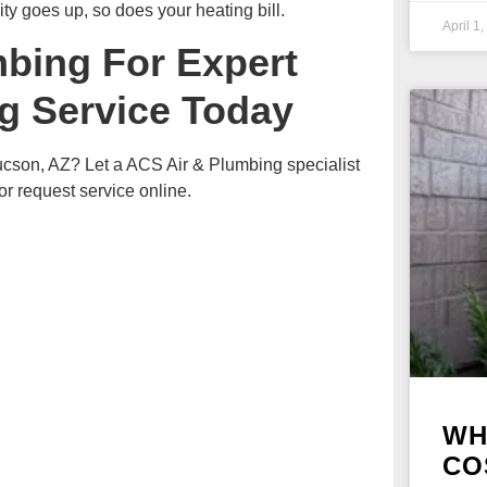
ity goes up, so does your heating bill.
April 1
mbing For Expert
g Service Today
Tucson, AZ? Let a ACS Air & Plumbing specialist
 request service online.
WH
CO