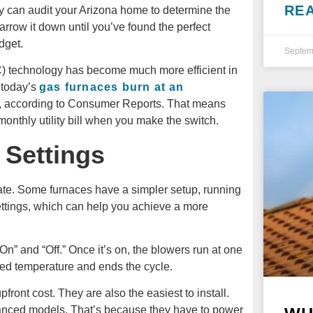
RE
y can audit your Arizona home to determine the
rrow it down until you’ve found the perfect
dget.
Septem
AC) technology has become much more efficient in
 today’s
gas furnaces burn at an
, according to Consumer Reports. That means
onthly utility bill when you make the switch.
 Settings
te. Some furnaces have a simpler setup, running
ettings, which can help you achieve a more
“On” and “Off.” Once it’s on, the blowers run at one
red temperature and ends the cycle.
ront cost. They are also the easiest to install.
nced models. That’s because they have to power