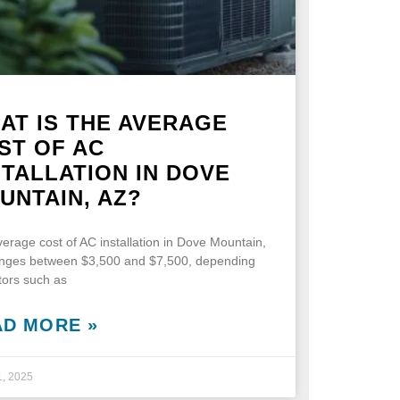
AT IS THE AVERAGE
ST OF AC
STALLATION IN DOVE
UNTAIN, AZ?
erage cost of AC installation in Dove Mountain,
anges between $3,500 and $7,500, depending
tors such as
AD MORE »
1, 2025