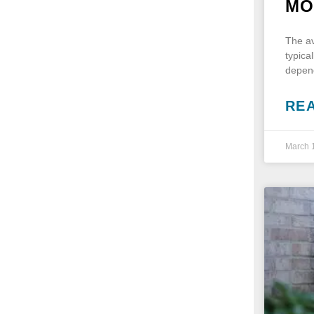
MO
The av
typica
depend
RE
March 