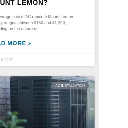
UNT LEMON?
erage cost of AC repair in Mount Lemon
lly ranges between $150 and $1,200,
ing on the nature of
AD MORE »
15, 2025
AC INSTALLATION