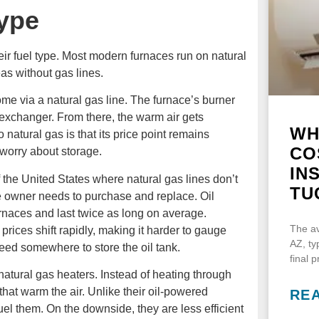
ype
eir fuel type. Most modern furnaces run on natural
as without gas lines.
ome via a natural gas line. The furnace’s burner
 exchanger. From there, the warm air gets
WH
 natural gas is that its price point remains
CO
o worry about storage.
IN
 the United States where natural gas lines don’t
TU
he owner needs to purchase and replace. Oil
rnaces and last twice as long on average.
The av
l prices shift rapidly, making it harder to gauge
AZ, ty
eed somewhere to store the oil tank.
final 
 natural gas heaters. Instead of heating through
hat warm the air. Unlike their oil-powered
RE
uel them. On the downside, they are less efficient