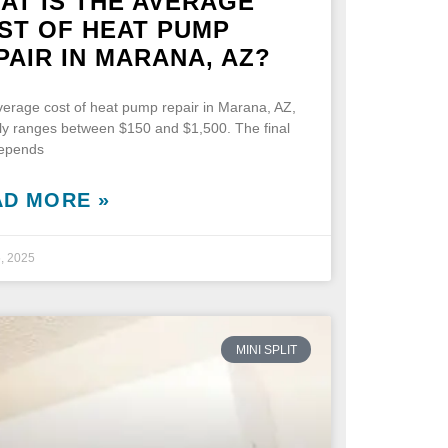
AT IS THE AVERAGE
ST OF HEAT PUMP
PAIR IN MARANA, AZ?
erage cost of heat pump repair in Marana, AZ,
lly ranges between $150 and $1,500. The final
depends
AD MORE »
5, 2025
MINI SPLIT