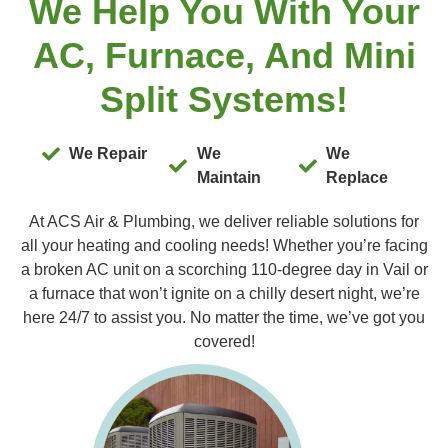
We Help You With Your
AC, Furnace, And Mini
Split Systems!
We Repair
We
We
Maintain
Replace
At ACS Air & Plumbing, we deliver reliable solutions for
all your heating and cooling needs! Whether you’re facing
a broken AC unit on a scorching 110-degree day in Vail or
a furnace that won’t ignite on a chilly desert night, we’re
here 24/7 to assist you. No matter the time, we’ve got you
covered!