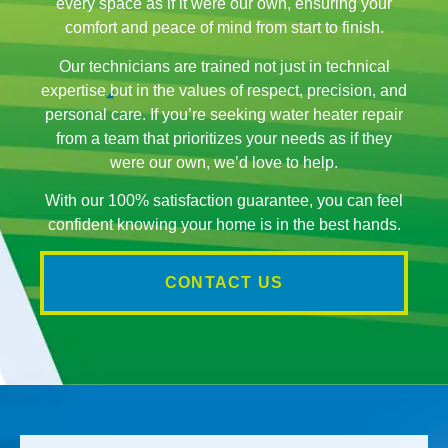
every space as if it were our own, ensuring your
comfort and peace of mind from start to finish.
Our technicians are trained not just in technical
expertise but in the values of respect, precision, and
personal care. If you’re seeking water heater repair
from a team that prioritizes your needs as if they
were our own, we’d love to help.
With our 100% satisfaction guarantee, you can feel
confident knowing your home is in the best hands.
CONTACT US