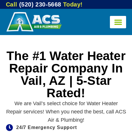
Call
(520) 230-5668
Today!
The #1 Water Heater
Repair Company In
Vail, AZ | 5-Star
Rated!
We are Vail’s select choice for Water Heater
Repair services! When you need the best, call ACS
Air & Plumbing!
24/7 Emergency Support