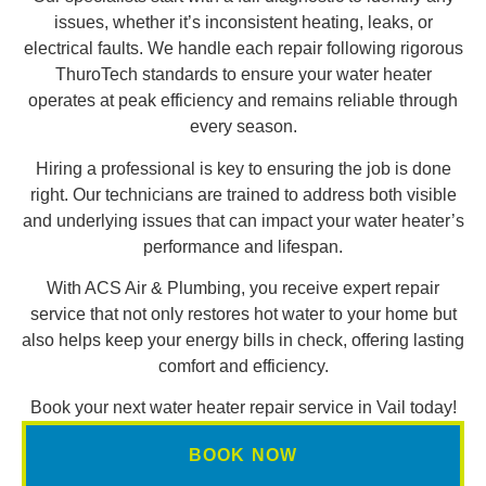
issues, whether it’s inconsistent heating, leaks, or
electrical faults. We handle each repair following rigorous
ThuroTech standards to ensure your water heater
operates at peak efficiency and remains reliable through
every season.
Hiring a professional is key to ensuring the job is done
right. Our technicians are trained to address both visible
and underlying issues that can impact your water heater’s
performance and lifespan.
With ACS Air & Plumbing, you receive expert repair
service that not only restores hot water to your home but
also helps keep your energy bills in check, offering lasting
comfort and efficiency.
Book your next water heater repair service in Vail today!
BOOK NOW