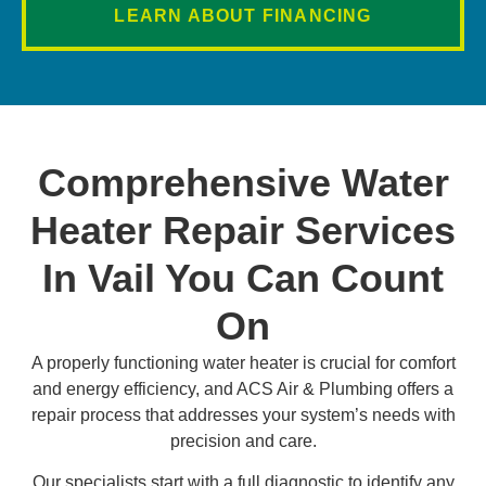
LEARN ABOUT FINANCING
Comprehensive Water
Heater Repair Services
In Vail You Can Count
On
A properly functioning water heater is crucial for comfort
and energy efficiency, and ACS Air & Plumbing offers a
repair process that addresses your system’s needs with
precision and care.
Our specialists start with a full diagnostic to identify any