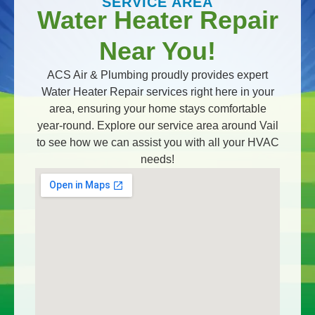
SERVICE AREA
Water Heater Repair
Near You!
ACS Air & Plumbing proudly provides expert
Water Heater Repair services right here in your
area, ensuring your home stays comfortable
year-round. Explore our service area around Vail
to see how we can assist you with all your HVAC
needs!