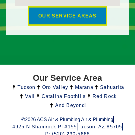
OUR SERVICE AREAS
Our Service Area
Tucson
Oro Valley
Marana
Sahuarita
Vail
Catalina Foothills
Red Rock
And Beyond!
©2026 ACS Air & Plumbing Air & Plumbing
4925 N Shamrock Pl #155
Tucson, AZ 85705
P: (520) 230-5668