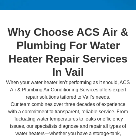
Why Choose ACS Air &
Plumbing For Water
Heater Repair Services
In Vail
When your water heater isn’t performing as it should, ACS
Air & Plumbing Air Conditioning Services offers expert
repair solutions tailored to Vail’s needs.
Our team combines over three decades of experience
with a commitment to transparent, reliable service. From
fluctuating water temperatures to leaks or efficiency
issues, our specialists diagnose and repair all types of
water heaters—whether you have a storage-tank,