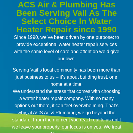
ACS Air & Plumbing Has
Been Serving Vail As The
Select Choice In Water
Heater Repair since 1990
Since 1990, we’ve been driven by one purpose: to
provide exceptional water heater repair services
with the same level of care and attention we’d give
our own.
Serving Vail’s local community has been more than
just business to us – it’s about building trust, one
home at a time.
We understand the stress that comes with choosing
a water heater repair company. With so many
options out there, it can feel overwhelming. That’s
why, at ACS Air & Plumbing, we go beyond the
standard. From the moment you reach out to us until
we leave your property, our focus is on you. We treat