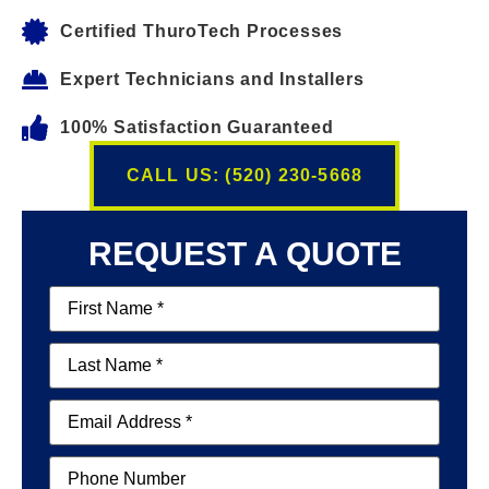
Certified ThuroTech Processes
Expert Technicians and Installers
100% Satisfaction Guaranteed
CALL US: (520) 230-5668
REQUEST A QUOTE
First
Name
(Required)
Last
Name
(Required)
Email
(Required)
Phone