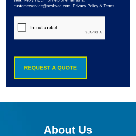
sent. Reply HELP for help or email us at
customerservice@acshvac.com. Privacy Policy & Terms.
CAPTCHA
About Us