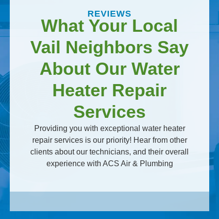
REVIEWS
What Your Local
Vail Neighbors Say
About Our Water
Heater Repair
Services
Providing you with exceptional water heater
repair services is our priority! Hear from other
clients about our technicians, and their overall
experience with ACS Air & Plumbing