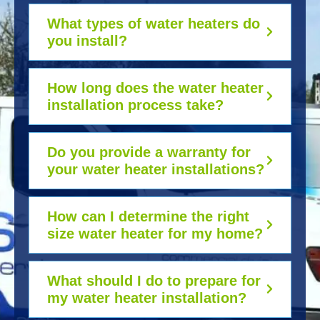
What types of water heaters do
you install?
How long does the water heater
installation process take?
Do you provide a warranty for
your water heater installations?
How can I determine the right
size water heater for my home?
What should I do to prepare for
my water heater installation?