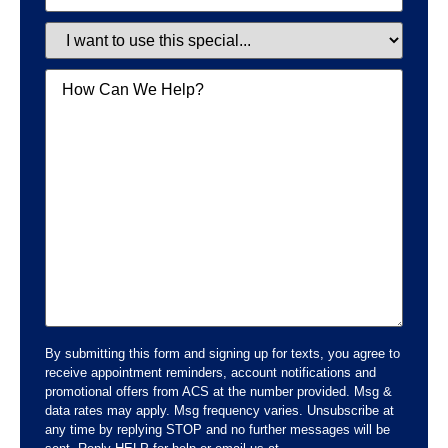
Special
Message
By submitting this form and signing up for texts, you agree to
receive appointment reminders, account notifications and
promotional offers from ACS at the number provided. Msg &
data rates may apply. Msg frequency varies. Unsubscribe at
any time by replying STOP and no further messages will be