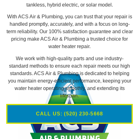
tankless, hybrid electric, or solar model.
With ACS Air & Plumbing, you can trust that your repair is
handled promptly, accurately, and with a focus on long-
term reliability. Our 100% satisfaction guarantee and clear
pricing make ACS Air & Plumbing a trusted choice for
water heater repair.
We work with high-quality parts and use industry-
standard methods to ensure each repair meets our high
standards. ACS Air & Plumbing is dedicated to helping
you maintain energy-efficient performance, keeping your
water heater operating smoothly, and extending its
lifespan.
CALL US: (520) 230-5668