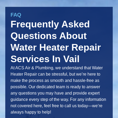
FAQ
Frequently Asked
Questions About
Water Heater Repair
Services In Vail
At ACS Air & Plumbing, we understand that Water
Heater Repair can be stressful, but we’re here to
make the process as smooth and hassle-free as
possible. Our dedicated team is ready to answer
any questions you may have and provide expert
guidance every step of the way. For any information
not covered here, feel free to call us today—we’re
always happy to help!