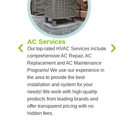
AC Services
Furnac
Our top-rated HVAC Services include
Our expert
comprehensive AC Repair, AC
you with 
Replacement and AC Maintenance
Replacem
Programs! We use our experience in
Maintenan
the area to provide the best
experienc
installation and system for your
you receiv
needs! We work with high-quality
systems t
products from leading brands and
team of sk
offer transparent pricing with no
handle al
hidden fees.
precision