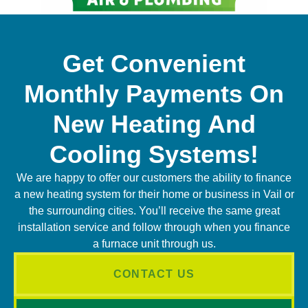
Get Convenient
Monthly Payments On
New Heating And
Cooling Systems!
We are happy to offer our customers the ability to finance
a new heating system for their home or business in Vail or
the surrounding cities. You’ll receive the same great
installation service and follow through when you finance
a furnace unit through us.
CONTACT US