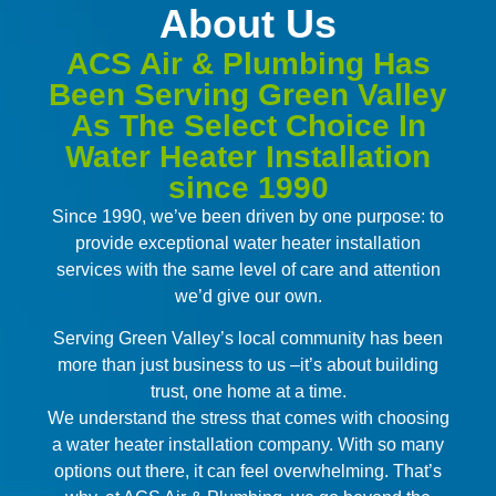
About Us
ACS Air & Plumbing Has
Been Serving Green Valley
As The Select Choice In
Water Heater Installation
since 1990
Since 1990, we’ve been driven by one purpose: to
provide exceptional water heater installation
services with the same level of care and attention
we’d give our own.
Serving Green Valley’s local community has been
more than just business to us –it’s about building
trust, one home at a time.
We understand the stress that comes with choosing
a water heater installation company. With so many
options out there, it can feel overwhelming. That’s