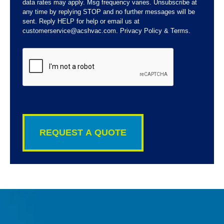
data rates may apply. Msg frequency varies. Unsubscribe at
any time by replying STOP and no further messages will be
sent. Reply HELP for help or email us at
customerservice@acshvac.com. Privacy Policy & Terms.
CAPTCHA