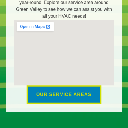
year-round. Explore our service area around
Green Valley to see how we can assist you with
all your HVAC needs!
OUR SERVICE AREAS