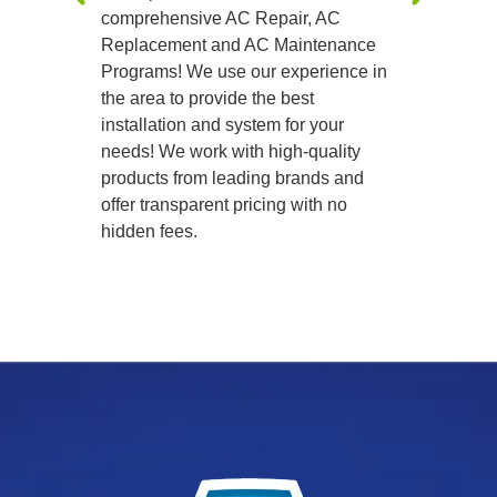
comprehensive AC Repair, AC
precision
Replacement and AC Maintenance
Programs! We use our experience in
the area to provide the best
installation and system for your
needs! We work with high-quality
products from leading brands and
offer transparent pricing with no
hidden fees.