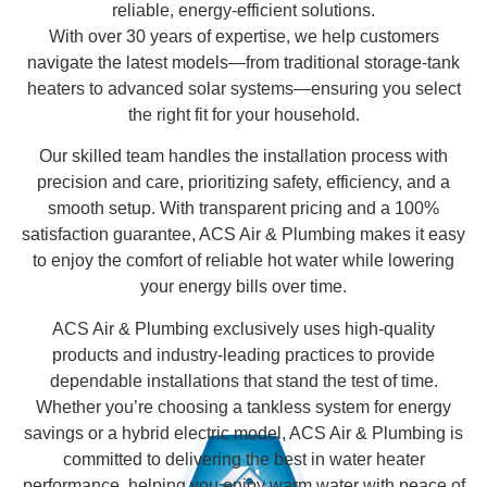
reliable, energy-efficient solutions.
With over 30 years of expertise, we help customers
navigate the latest models—from traditional storage-tank
heaters to advanced solar systems—ensuring you select
the right fit for your household.
Our skilled team handles the installation process with
precision and care, prioritizing safety, efficiency, and a
smooth setup. With transparent pricing and a 100%
satisfaction guarantee, ACS Air & Plumbing makes it easy
to enjoy the comfort of reliable hot water while lowering
your energy bills over time.
ACS Air & Plumbing exclusively uses high-quality
products and industry-leading practices to provide
dependable installations that stand the test of time.
Whether you’re choosing a tankless system for energy
savings or a hybrid electric model, ACS Air & Plumbing is
committed to delivering the best in water heater
performance, helping you enjoy warm water with peace of