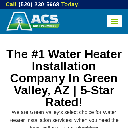
Call
(520) 230-5668
Today!
The #1 Water Heater
Installation
Company In Green
Valley, AZ | 5-Star
Rated!
We are Green Valley’s select choice for Water
Heater Installation services! When you need the