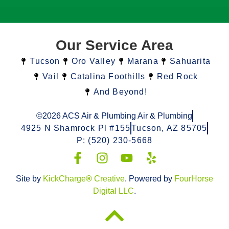
Our Service Area
Tucson
Oro Valley
Marana
Sahuarita
Vail
Catalina Foothills
Red Rock
And Beyond!
©2026 ACS Air & Plumbing Air & Plumbing
4925 N Shamrock Pl #155
Tucson, AZ 85705
P: (520) 230-5668
Site by
KickCharge
®
Creative
. Powered by
FourHorse
Digital LLC
.