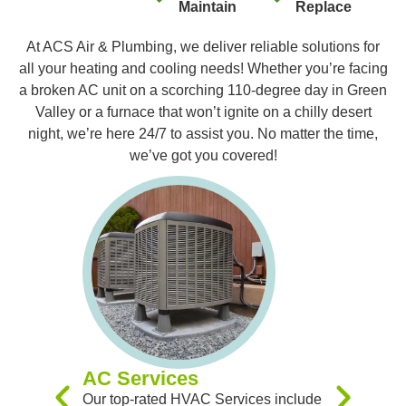
Maintain
Replace
At ACS Air & Plumbing, we deliver reliable solutions for
all your heating and cooling needs! Whether you’re facing
a broken AC unit on a scorching 110-degree day in Green
Valley or a furnace that won’t ignite on a chilly desert
night, we’re here 24/7 to assist you. No matter the time,
we’ve got you covered!
Furnac
Our expert
you with 
Replacem
Maintenan
experienc
you receiv
systems t
AC Services
team of sk
Our top-rated HVAC Services include
handle al