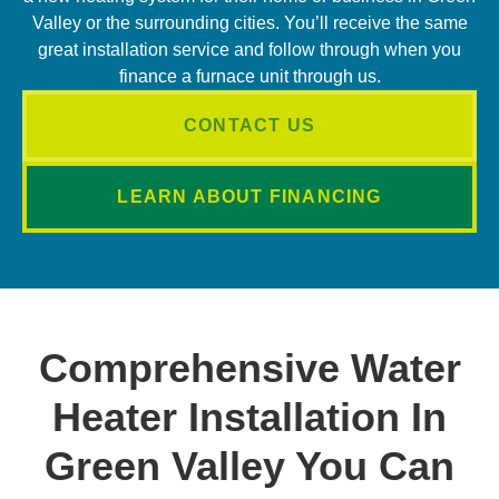
Valley or the surrounding cities. You’ll receive the same
great installation service and follow through when you
finance a furnace unit through us.
CONTACT US
LEARN ABOUT FINANCING
Comprehensive Water
Heater Installation In
Green Valley You Can