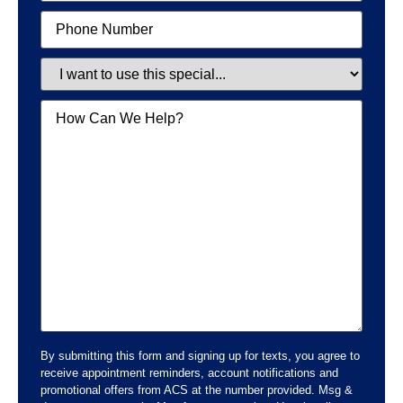
Phone
Special
Message
By submitting this form and signing up for texts, you agree to
receive appointment reminders, account notifications and
promotional offers from ACS at the number provided. Msg &