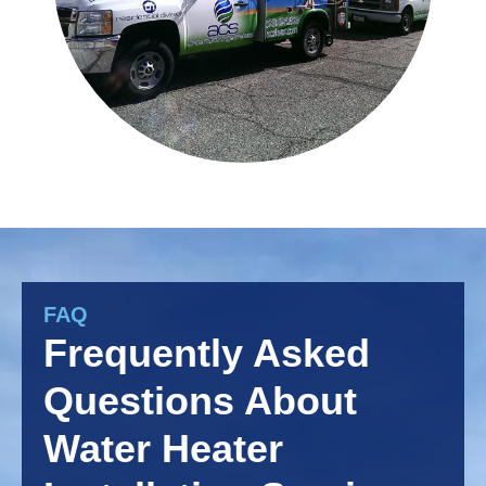
FAQ
Frequently Asked
Questions About
Water Heater