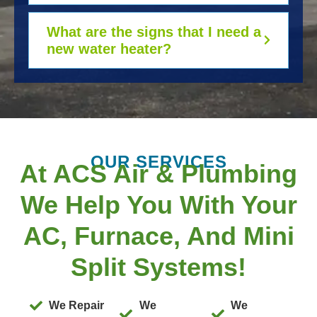
What are the signs that I need a
new water heater?
OUR SERVICES
At ACS Air & Plumbing
We Help You With Your
AC, Furnace, And Mini
Split Systems!
We Repair
We
We