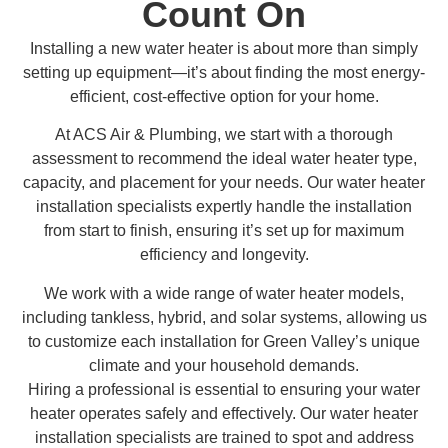
Count On
Installing a new water heater is about more than simply
setting up equipment—it’s about finding the most energy-
efficient, cost-effective option for your home.
At ACS Air & Plumbing, we start with a thorough
assessment to recommend the ideal water heater type,
capacity, and placement for your needs. Our water heater
installation specialists expertly handle the installation
from start to finish, ensuring it’s set up for maximum
efficiency and longevity.
We work with a wide range of water heater models,
including tankless, hybrid, and solar systems, allowing us
to customize each installation for Green Valley’s unique
climate and your household demands.
Hiring a professional is essential to ensuring your water
heater operates safely and effectively. Our water heater
installation specialists are trained to spot and address