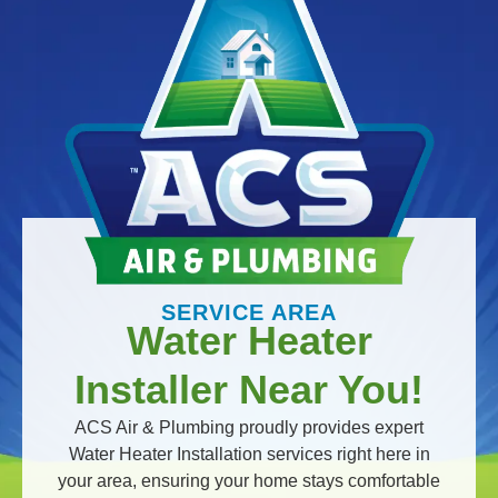
SERVICE AREA
Water Heater
Installer Near You!
ACS Air & Plumbing proudly provides expert
Water Heater Installation services right here in
your area, ensuring your home stays comfortable