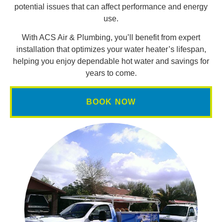
potential issues that can affect performance and energy
use.
With ACS Air & Plumbing, you’ll benefit from expert
installation that optimizes your water heater’s lifespan,
helping you enjoy dependable hot water and savings for
years to come.
BOOK NOW