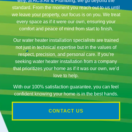
why, at ACS Air & Plumbing, we go beyond the
standard. From the moment you reach out to us until
we leave your property, our focus is on you. We treat
every space as if it were our own, ensuring your
comfort and peace of mind from start to finish.
Our water heater installation specialists are trained
not just in technical expertise but in the values of
respect, precision, and personal care. If you’re
seeking water heater installation from a company
that prioritizes your home as if it was our own, we’d
love to help.
With our 100% satisfaction guarantee, you can feel
confident knowing your home is in the best hands.
CONTACT US