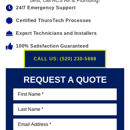
best, call ACS Air & Plumbing!
24/7 Emergency Support
Certified ThuroTech Processes
Expert Technicians and Installers
100% Satisfaction Guaranteed
CALL US: (520) 230-5668
REQUEST A QUOTE
First
Name
(Required)
Last
Name
(Required)
Email
(Required)