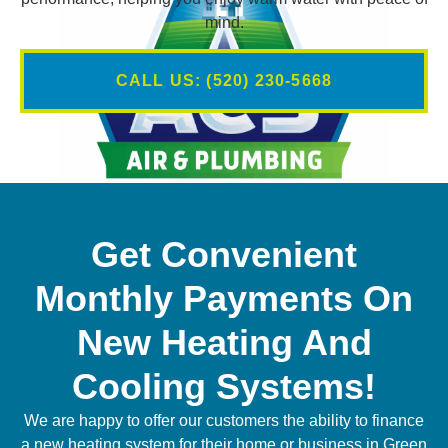
mind.
CALL US: (520) 230-5668
Get Convenient
Monthly Payments On
New Heating And
Cooling Systems!
We are happy to offer our customers the ability to finance
a new heating system for their home or business in Green