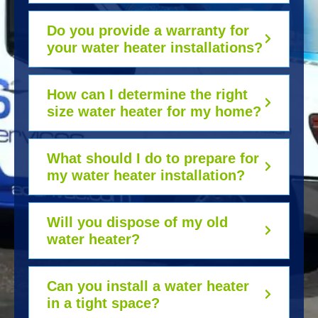
Do you provide a warranty for
your water heater installations?
How can I determine the right
size water heater for my home?
What should I do to prepare for
my water heater installation?
Will you dispose of my old
water heater?
Can you install a water heater
in a tight space?