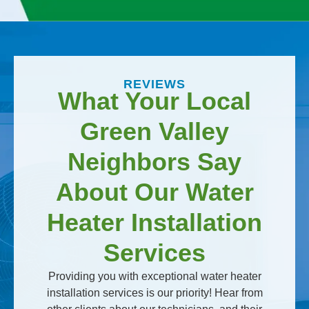
REVIEWS
What Your Local
Green Valley
Neighbors Say
About Our Water
Heater Installation
Services
Providing you with exceptional water heater
installation services is our priority! Hear from