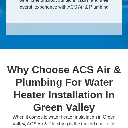
other clients about our technicians, and their
overall experience with ACS Air & Plumbing
Why Choose ACS Air &
Plumbing For Water
Heater Installation In
Green Valley
When it comes to water heater installation in Green
Valley, ACS Air & Plumbing is the trusted choice for