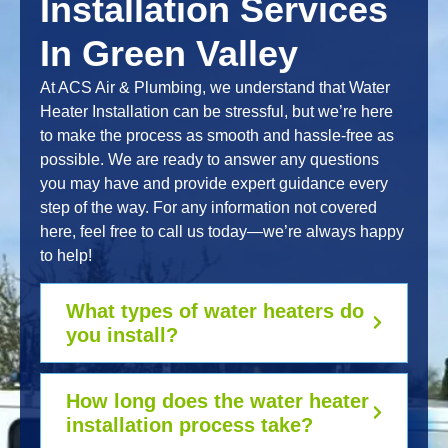
Installation Services
In Green Valley
At ACS Air & Plumbing, we understand that Water
Heater Installation can be stressful, but we’re here
to make the process as smooth and hassle-free as
possible. We are ready to answer any questions
you may have and provide expert guidance every
step of the way. For any information not covered
here, feel free to call us today—we’re always happy
to help!
What types of water heaters do
you install?
How long does the water heater
installation process take?