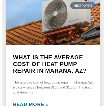
HEAT PUMPS
WHAT IS THE AVERAGE
COST OF HEAT PUMP
REPAIR IN MARANA, AZ?
The average cost of heat pump repair in Marana, AZ,
typically ranges between $150 and $1,500. The final
cost depends
READ MORE »