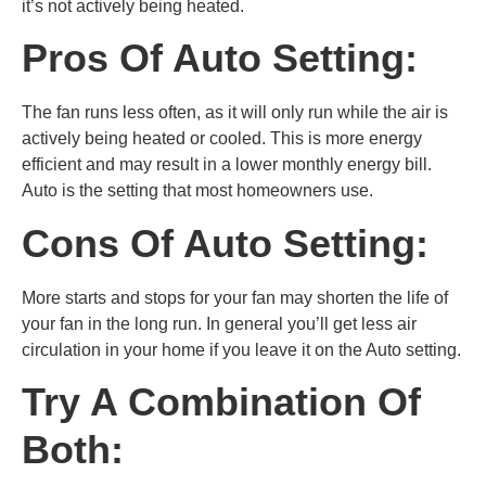
it’s not actively being heated.
Pros Of Auto Setting:
The fan runs less often, as it will only run while the air is
actively being heated or cooled. This is more energy
efficient and may result in a lower monthly energy bill.
Auto is the setting that most homeowners use.
Cons Of Auto Setting:
More starts and stops for your fan may shorten the life of
your fan in the long run. In general you’ll get less air
circulation in your home if you leave it on the Auto setting.
Try A Combination Of
Both: