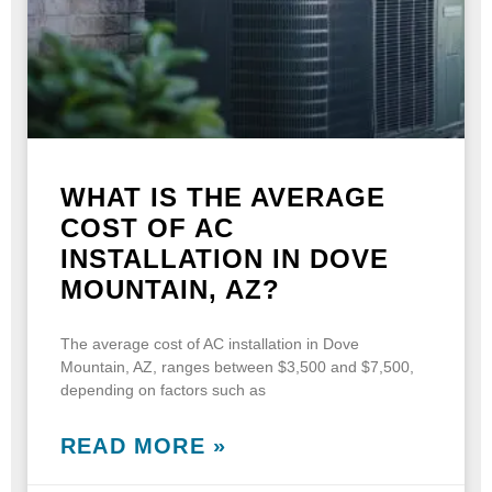
WHAT IS THE AVERAGE
COST OF AC
INSTALLATION IN DOVE
MOUNTAIN, AZ?
The average cost of AC installation in Dove
Mountain, AZ, ranges between $3,500 and $7,500,
depending on factors such as
READ MORE »