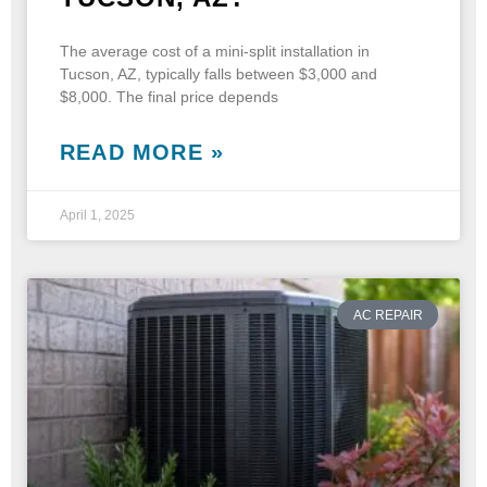
The average cost of a mini-split installation in
Tucson, AZ, typically falls between $3,000 and
$8,000. The final price depends
READ MORE »
April 1, 2025
AC REPAIR