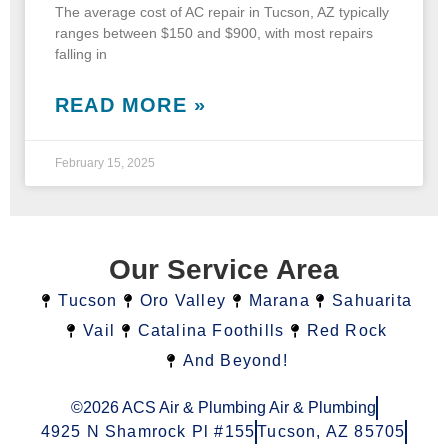
The average cost of AC repair in Tucson, AZ typically
ranges between $150 and $900, with most repairs
falling in
READ MORE »
February 15, 2025
Our Service Area
Tucson
Oro Valley
Marana
Sahuarita
Vail
Catalina Foothills
Red Rock
And Beyond!
©2026 ACS Air & Plumbing Air & Plumbing
4925 N Shamrock Pl #155
Tucson, AZ 85705