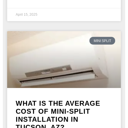
April 15, 2025
MINI SPLIT
WHAT IS THE AVERAGE
COST OF MINI-SPLIT
INSTALLATION IN
TUCSON, AZ?