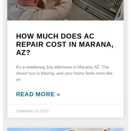
HOW MUCH DOES AC
REPAIR COST IN MARANA,
AZ?
It’s a sweltering July afternoon in Marana, AZ. The
desert sun is blazing, and your home feels more like
an
READ MORE »
September 13, 2025