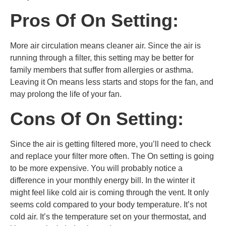
Pros Of On Setting:
More air circulation means cleaner air. Since the air is
running through a filter, this setting may be better for
family members that suffer from allergies or asthma.
Leaving it On means less starts and stops for the fan, and
may prolong the life of your fan.
Cons Of On Setting:
Since the air is getting filtered more, you’ll need to check
and replace your filter more often. The On setting is going
to be more expensive. You will probably notice a
difference in your monthly energy bill. In the winter it
might feel like cold air is coming through the vent. It only
seems cold compared to your body temperature. It’s not
cold air. It’s the temperature set on your thermostat, and