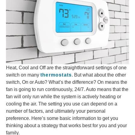
Heat, Cool and Off are the straightforward settings of one
switch on many
thermostats
. But what about the other
switch, On or Auto? What’s the difference? On means the
fan is going to run continuously, 24/7. Auto means that the
fan will only run while the system is actively heating or
cooling the air. The setting you use can depend on a
number of factors, and ultimately your personal
preference. Here’s some basic information to get you
thinking about a strategy that works best for you and your
family.