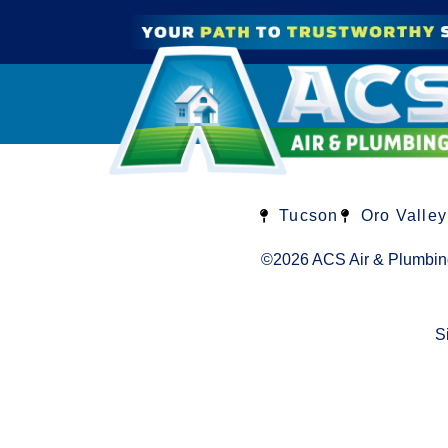
Tucson
Oro Valley
©2026 ACS Air & Plumbin
S