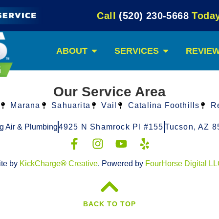
Call
(520) 230-5668
Today
ABOUT
SERVICES
REVIE
Our Service Area
Marana
Sahuarita
Vail
Catalina Foothills
R
g Air & Plumbing
4925 N Shamrock Pl #155
Tucson, AZ 8
ite by
KickCharge
®
Creative
. Powered by
FourHorse Digital L
BACK TO TOP