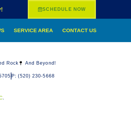
!
SCHEDULE NOW
WS
SERVICE AREA
CONTACT US
ed Rock
And Beyond!
5705
P: (520) 230-5668
LC
.