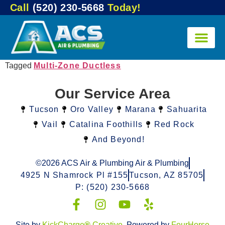
Call
(520) 230-5668
Today!
Tagged
Multi-Zone Ductless
Our Service Area
Tucson
Oro Valley
Marana
Sahuarita
Vail
Catalina Foothills
Red Rock
And Beyond!
©2026 ACS Air & Plumbing Air & Plumbing
4925 N Shamrock Pl #155
Tucson, AZ 85705
P: (520) 230-5668
Site by
KickCharge
®
Creative
. Powered by
FourHorse