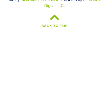
Digital LLC
.
BACK TO TOP