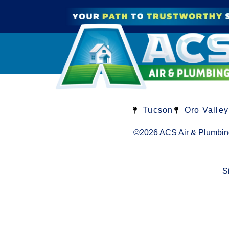
Tucson
Oro Valley
©2026 ACS Air & Plumbin
S