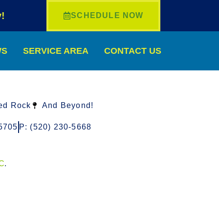
!
SCHEDULE NOW
WS
SERVICE AREA
CONTACT US
ed Rock
And Beyond!
5705
P: (520) 230-5668
LC
.