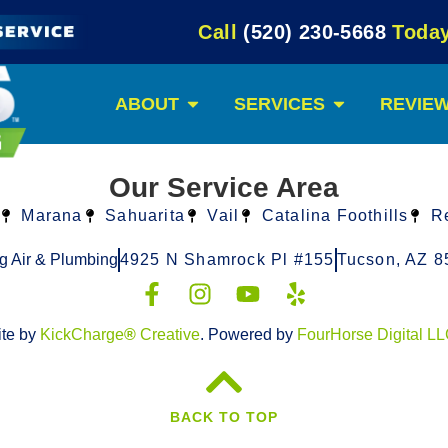
Call
(520) 230-5668
Today
ABOUT
SERVICES
REVIE
Our Service Area
Marana
Sahuarita
Vail
Catalina Foothills
R
g Air & Plumbing
4925 N Shamrock Pl #155
Tucson, AZ 8
ite by
KickCharge
®
Creative
. Powered by
FourHorse Digital L
BACK TO TOP