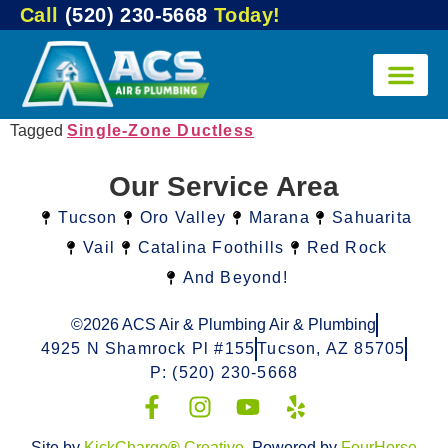
Call
(520) 230-5668
Today!
Tagged
Single-Zone Ductless
Our Service Area
Tucson
Oro Valley
Marana
Sahuarita
Vail
Catalina Foothills
Red Rock
And Beyond!
©2026 ACS Air & Plumbing Air & Plumbing
4925 N Shamrock Pl #155
Tucson, AZ 85705
P: (520) 230-5668
Site by
KickCharge
®
Creative
. Powered by
FourHorse