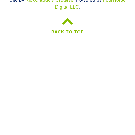
Digital LLC
.
BACK TO TOP