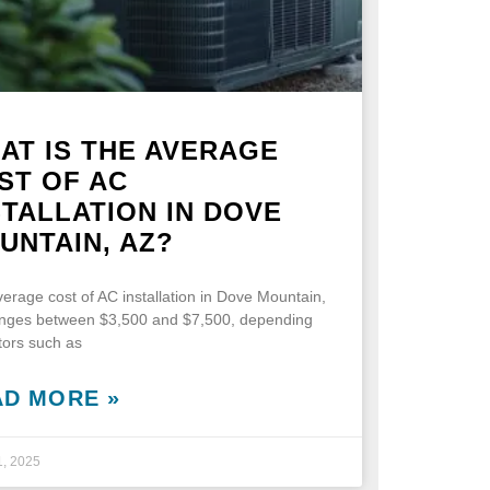
AT IS THE AVERAGE
ST OF AC
STALLATION IN DOVE
UNTAIN, AZ?
erage cost of AC installation in Dove Mountain,
anges between $3,500 and $7,500, depending
tors such as
AD MORE »
1, 2025