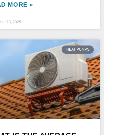
AD MORE »
ber 13, 2025
HEAT PUMPS