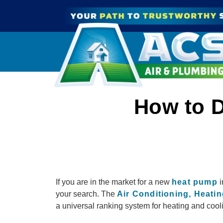
How to D
If you are in the market for a new
heat pump
i
your search. The
Air Conditioning, Heatin
a universal ranking system for heating and cooli