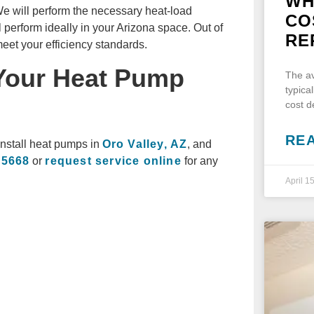
WH
e will perform the necessary heat-load
CO
 perform ideally in your Arizona space. Out of
RE
eet your efficiency standards.
 Your Heat Pump
The av
typica
cost 
RE
install heat pumps in
Oro Valley, AZ
, and
-5668
or
request service online
for any
April 1