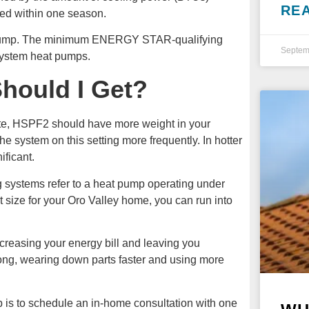
RE
sed within one season.
 pump. The minimum ENERGY STAR-qualifying
Septem
-system heat pumps.
hould I Get?
mate, HSPF2 should have more weight in your
the system on this setting more frequently. In hotter
ficant.
ng systems refer to a heat pump operating under
ht size for your Oro Valley home, you can run into
ncreasing your energy bill and leaving you
long, wearing down parts faster and using more
p is to schedule an in-home consultation with one