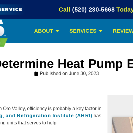
Call
(520) 230-5668
Today
ABOUT
SERVICES
REVIE
etermine Heat Pump E
Published on
June 30, 2023
n Oro Valley, efficiency is probably a key factor in
g, and Refrigeration Institute (AHRI)
has
ng units that serves to help.