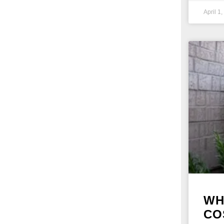
April 1
WH
CO