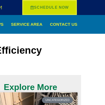
!
SCHEDULE NOW
WS
SERVICE AREA
CONTACT US
fficiency
Explore More
UNCATEGORIZED