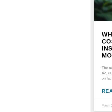
WH
CO
IN
MO
The av
AZ, r
on fac
RE
March 