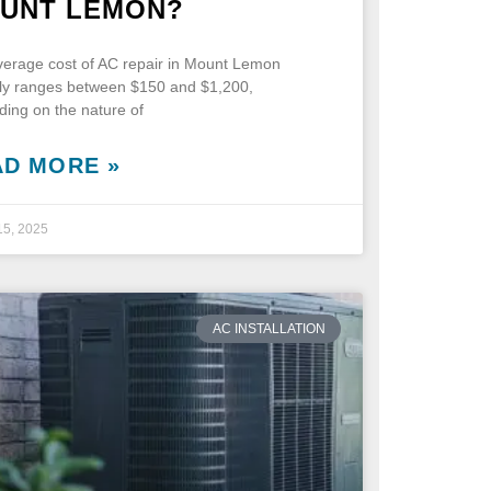
UNT LEMON?
erage cost of AC repair in Mount Lemon
lly ranges between $150 and $1,200,
ing on the nature of
AD MORE »
15, 2025
AC INSTALLATION