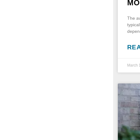
MO
The av
typica
depend
RE
March 