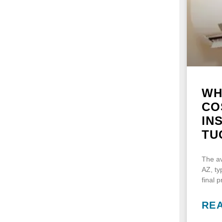
WH
CO
IN
TU
The av
AZ, ty
final 
RE