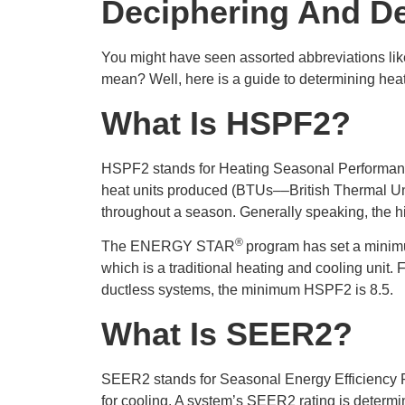
Deciphering And D
You might have seen assorted abbreviations li
mean? Well, here is a guide to determining heat
What
I
S HSPF
2
?
HSPF2 stands for Heating Seasonal Performance
heat units produced (BTUs––British Thermal Unit
throughout a season. Generally speaking, the hi
®
The ENERGY STAR
program has set a minim
which is a traditional heating and cooling unit. 
ductless systems, the minimum HSPF2 is 8.5.
What
I
S SEER
2
?
SEER2 stands for Seasonal Energy Efficiency Rat
for cooling. A system’s SEER2 rating is determ