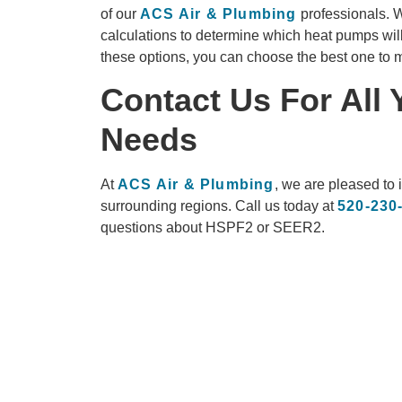
of our
ACS Air & Plumbing
professionals. W
calculations to determine which heat pumps will
these options, you can choose the best one to m
Contact Us For All
Needs
At
ACS Air & Plumbing
, we are pleased to 
surrounding regions. Call us today at
520-230
questions about HSPF2 or SEER2.