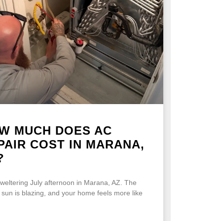
W MUCH DOES AC
PAIR COST IN MARANA,
?
 sweltering July afternoon in Marana, AZ. The
 sun is blazing, and your home feels more like