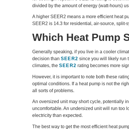
divided by the amount of energy (watt-hours) u
A higher SEER2 means a more efficient heat
SEER2 is 14.3 for residential, air-source, split
Which Heat Pump S
Generally speaking, if you live in a cooler cli
decision than
SEER2
since you will likely run 
climates, the
SEER2
rating becomes more signi
However, it is important to note both these rati
optimal conditions. If a heat pump is not the rig
all sorts of problems.
An oversized unit may short cycle, potentially i
uncomfortable. An undersized unit will run too 
electricity than expected.
The best way to get the most efficient heat pum