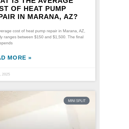
AT IS THE AVERAGE
ST OF HEAT PUMP
PAIR IN MARANA, AZ?
erage cost of heat pump repair in Marana, AZ,
lly ranges between $150 and $1,500. The final
depends
AD MORE »
5, 2025
MINI SPLIT