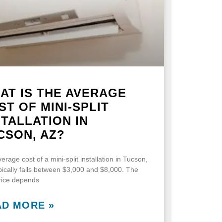
AT IS THE AVERAGE
ST OF MINI-SPLIT
STALLATION IN
CSON, AZ?
erage cost of a mini-split installation in Tucson,
pically falls between $3,000 and $8,000. The
price depends
AD MORE »