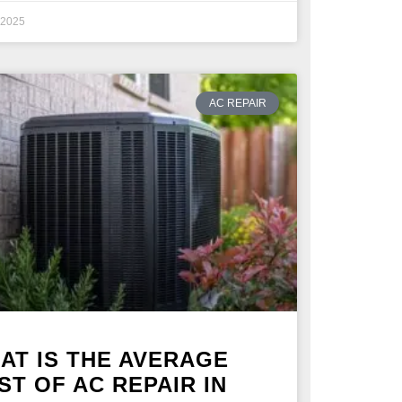
, 2025
AC REPAIR
AT IS THE AVERAGE
ST OF AC REPAIR IN