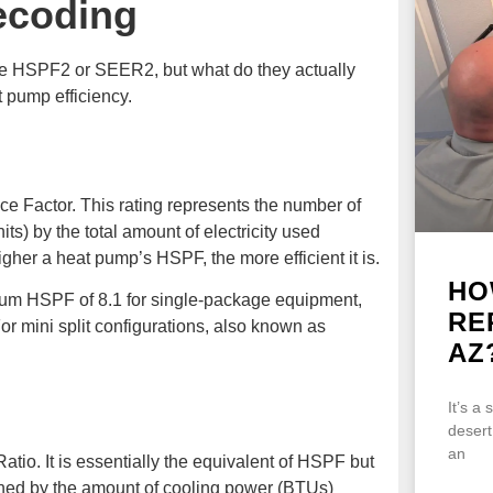
ecoding
ke HSPF2 or SEER2, but what do they actually
 pump efficiency.
 Factor. This rating represents the number of
s) by the total amount of electricity used
gher a heat pump’s HSPF, the more efficient it is.
HO
um HSPF of 8.1 for single-package equipment,
RE
For mini split configurations, also known as
AZ
It’s a
desert
an
io. It is essentially the equivalent of HSPF but
ined by the amount of cooling power (BTUs)