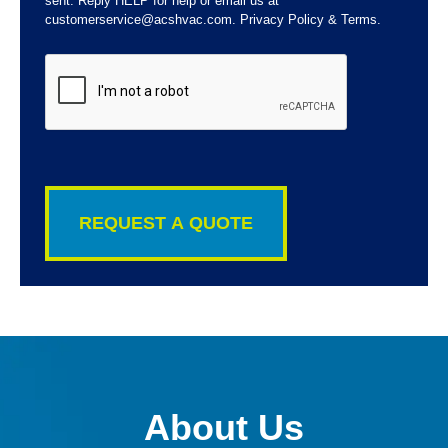
sent. Reply HELP for help or email us at
customerservice@acshvac.com. Privacy Policy & Terms.
CAPTCHA
About Us