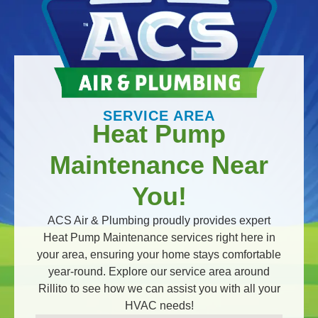
SERVICE AREA
Heat Pump
Maintenance Near
You!
ACS Air & Plumbing proudly provides expert
Heat Pump Maintenance services right here in
your area, ensuring your home stays comfortable
year-round. Explore our service area around
Rillito to see how we can assist you with all your
HVAC needs!