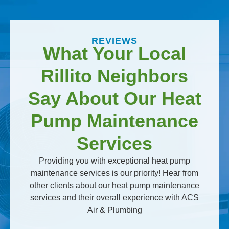
REVIEWS
What Your Local
Rillito Neighbors
Say About Our Heat
Pump Maintenance
Services
Providing you with exceptional heat pump
maintenance services is our priority! Hear from
other clients about our heat pump maintenance
services and their overall experience with ACS
Air & Plumbing