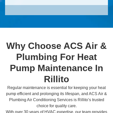
Why Choose ACS Air &
Plumbing For Heat
Pump Maintenance In
Rillito
Regular maintenance is essential for keeping your heat
pump efficient and prolonging its lifespan, and ACS Air &
Plumbing Air Conditioning Services is Rillito’s trusted
choice for quality care.
With over 30 years of HVAC expertise, our team provides