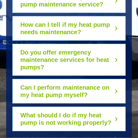
pump maintenance service?
How can I tell if my heat pump
needs maintenance?
Do you offer emergency
maintenance services for heat
pumps?
Can I perform maintenance on
my heat pump myself?
What should I do if my heat
pump is not working properly?