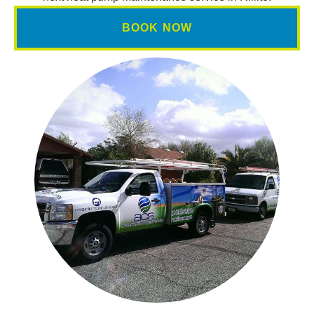
BOOK NOW