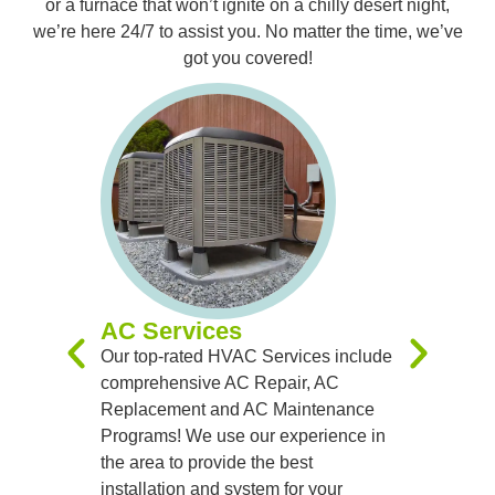
or a furnace that won’t ignite on a chilly desert night,
we’re here 24/7 to assist you. No matter the time, we’ve
got you covered!
Furnac
Our expert
you with 
Replacem
Maintenan
experienc
you receiv
systems t
AC Services
team of sk
Our top-rated HVAC Services include
handle al
comprehensive AC Repair, AC
precision
Replacement and AC Maintenance
Programs! We use our experience in
the area to provide the best
installation and system for your