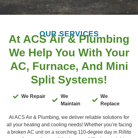
OUR SERVICES
At ACS Air & Plumbing
We Help You With Your
AC, Furnace, And Mini
Split Systems!
We Repair
We
We
Maintain
Replace
At ACS Air & Plumbing, we deliver reliable solutions for
all your heating and cooling needs! Whether you’re facing
a broken AC unit on a scorching 110-degree day in Rillito