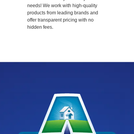
needs! We work with high-quality
products from leading brands and
offer transparent pricing with no
hidden fees.