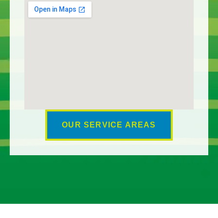
OUR SERVICE AREAS