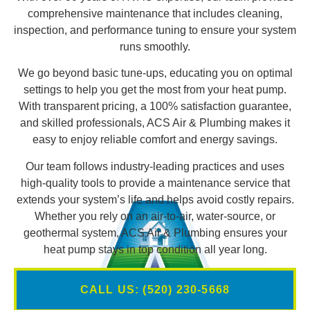
comprehensive maintenance that includes cleaning,
inspection, and performance tuning to ensure your system
runs smoothly.
We go beyond basic tune-ups, educating you on optimal
settings to help you get the most from your heat pump.
With transparent pricing, a 100% satisfaction guarantee,
and skilled professionals, ACS Air & Plumbing makes it
easy to enjoy reliable comfort and energy savings.
Our team follows industry-leading practices and uses
high-quality tools to provide a maintenance service that
extends your system’s life and helps avoid costly repairs.
Whether you rely on an air-to-air, water-source, or
geothermal system, ACS Air & Plumbing ensures your
heat pump stays in top condition all year long.
CALL US: (520) 230-5668