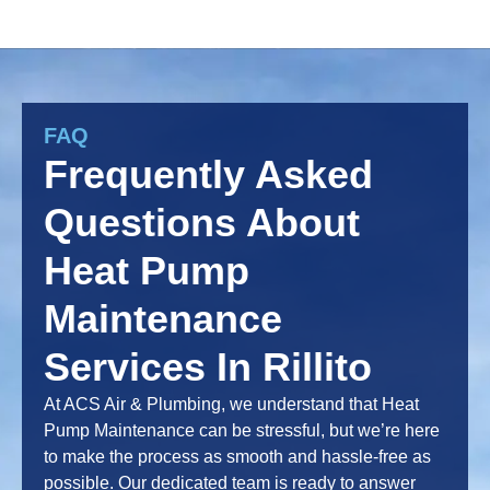
FAQ
Frequently Asked
Questions About
Heat Pump
Maintenance
Services In Rillito
At ACS Air & Plumbing, we understand that Heat
Pump Maintenance can be stressful, but we’re here
to make the process as smooth and hassle-free as
possible. Our dedicated team is ready to answer