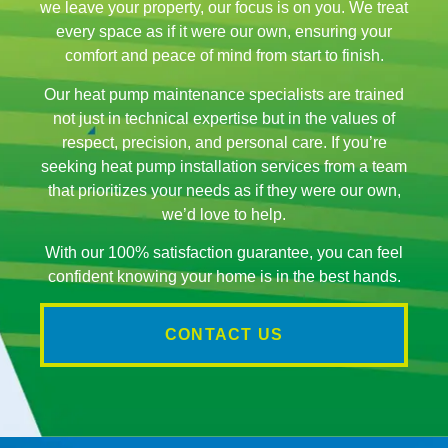
we leave your property, our focus is on you. We treat
every space as if it were our own, ensuring your
comfort and peace of mind from start to finish.
Our heat pump maintenance specialists are trained
not just in technical expertise but in the values of
respect, precision, and personal care. If you’re
seeking heat pump installation services from a team
that prioritizes your needs as if they were our own,
we’d love to help.
With our 100% satisfaction guarantee, you can feel
confident knowing your home is in the best hands.
CONTACT US