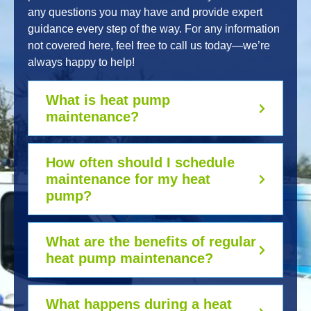
any questions you may have and provide expert
guidance every step of the way. For any information
not covered here, feel free to call us today—we’re
always happy to help!
What is heat pump
maintenance?
How often should I schedule
maintenance for my heat
pump?
What are the benefits of regular
heat pump maintenance?
What happens during a heat