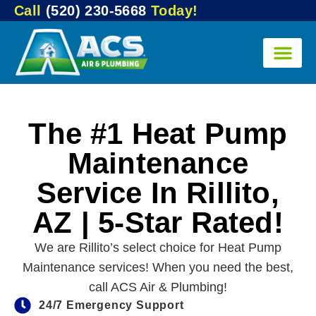
Call
(520) 230-5668
Today!
The #1 Heat Pump
Maintenance
Service In Rillito,
AZ | 5-Star Rated!
We are Rillito’s select choice for Heat Pump
Maintenance services! When you need the best,
call ACS Air & Plumbing!
24/7 Emergency Support