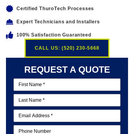
Certified ThuroTech Processes
Expert Technicians and Installers
100% Satisfaction Guaranteed
CALL US: (520) 230-5668
REQUEST A QUOTE
First
Name
(Required)
Last
Name
(Required)
Email
(Required)
Phone