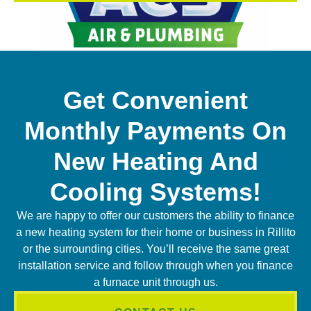
Get Convenient
Monthly Payments On
New Heating And
Cooling Systems!
We are happy to offer our customers the ability to finance
a new heating system for their home or business in Rillito
or the surrounding cities. You’ll receive the same great
installation service and follow through when you finance
a furnace unit through us.