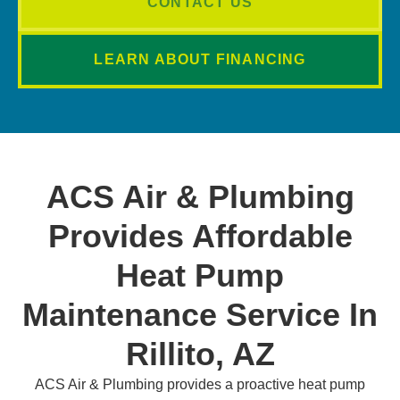
CONTACT US
LEARN ABOUT FINANCING
ACS Air & Plumbing
Provides Affordable
Heat Pump
Maintenance Service In
Rillito, AZ
ACS Air & Plumbing provides a proactive heat pump