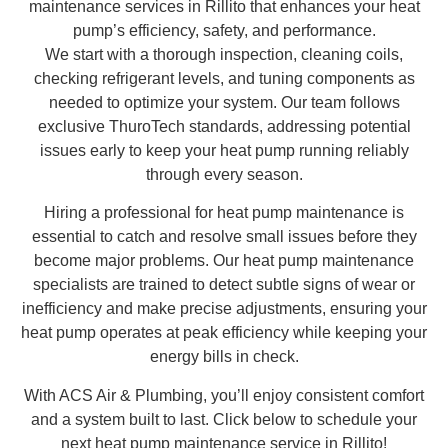
maintenance services in Rillito that enhances your heat
pump’s efficiency, safety, and performance.
We start with a thorough inspection, cleaning coils,
checking refrigerant levels, and tuning components as
needed to optimize your system. Our team follows
exclusive ThuroTech standards, addressing potential
issues early to keep your heat pump running reliably
through every season.
Hiring a professional for heat pump maintenance is
essential to catch and resolve small issues before they
become major problems. Our heat pump maintenance
specialists are trained to detect subtle signs of wear or
inefficiency and make precise adjustments, ensuring your
heat pump operates at peak efficiency while keeping your
energy bills in check.
With ACS Air & Plumbing, you’ll enjoy consistent comfort
and a system built to last. Click below to schedule your
next heat pump maintenance service in Rillito!