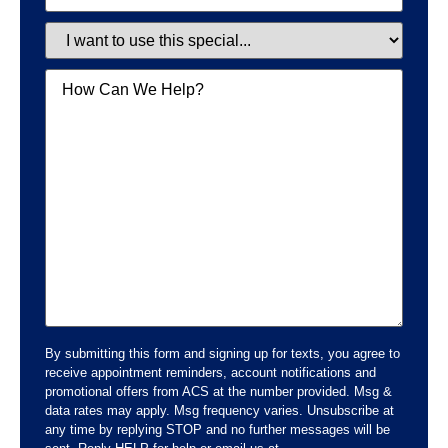
Special
Message
By submitting this form and signing up for texts, you agree to
receive appointment reminders, account notifications and
promotional offers from ACS at the number provided. Msg &
data rates may apply. Msg frequency varies. Unsubscribe at
any time by replying STOP and no further messages will be