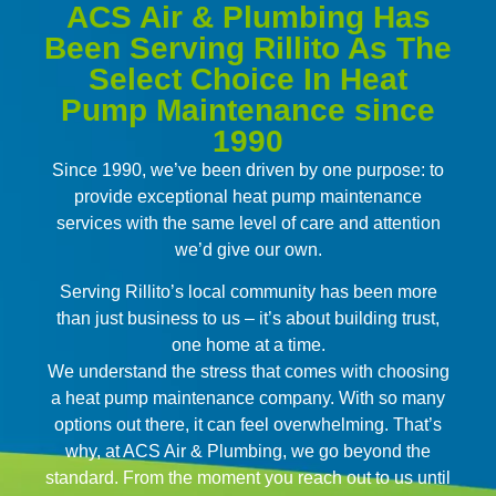
ACS Air & Plumbing Has
Been Serving Rillito As The
Select Choice In Heat
Pump Maintenance since
1990
Since 1990, we’ve been driven by one purpose: to
provide exceptional heat pump maintenance
services with the same level of care and attention
we’d give our own.
Serving Rillito’s local community has been more
than just business to us – it’s about building trust,
one home at a time.
We understand the stress that comes with choosing
a heat pump maintenance company. With so many
options out there, it can feel overwhelming. That’s
why, at ACS Air & Plumbing, we go beyond the
standard. From the moment you reach out to us until