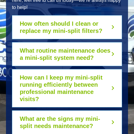
here, feel free to call us today—we’re always happy
to help!
How often should I clean or
replace my mini-split filters?
What routine maintenance does
a mini-split system need?
How can I keep my mini-split
running efficiently between
professional maintenance
visits?
What are the signs my mini-
split needs maintenance?