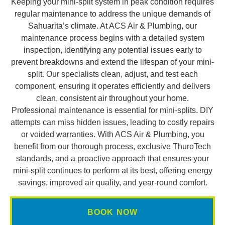
Keeping your mini-split system in peak condition requires
regular maintenance to address the unique demands of
Sahuarita’s climate. At ACS Air & Plumbing, our
maintenance process begins with a detailed system
inspection, identifying any potential issues early to
prevent breakdowns and extend the lifespan of your mini-
split. Our specialists clean, adjust, and test each
component, ensuring it operates efficiently and delivers
clean, consistent air throughout your home.
Professional maintenance is essential for mini-splits. DIY
attempts can miss hidden issues, leading to costly repairs
or voided warranties. With ACS Air & Plumbing, you
benefit from our thorough process, exclusive ThuroTech
standards, and a proactive approach that ensures your
mini-split continues to perform at its best, offering energy
savings, improved air quality, and year-round comfort.
BOOK NOW