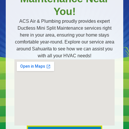
You!
ACS Air & Plumbing proudly provides expert
Ductless Mini Split Maintenance services right
here in your area, ensuring your home stays
comfortable year-round. Explore our service area
around Sahuarita to see how we can assist you
with all your HVAC needs!