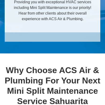
Providing you with exceptional HVAC services
including Mini Split Maintenance is our priority!
Hear from other clients about their overall
experience with ACS Air & Plumbing.
Why Choose ACS Air &
Plumbing For Your Next
Mini Split Maintenance
Service Sahuarita