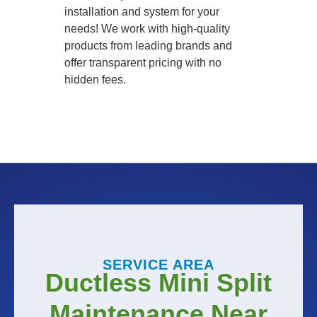
installation and system for your
needs! We work with high-quality
products from leading brands and
offer transparent pricing with no
hidden fees.
SERVICE AREA
Ductless Mini Split
Maintenance Near