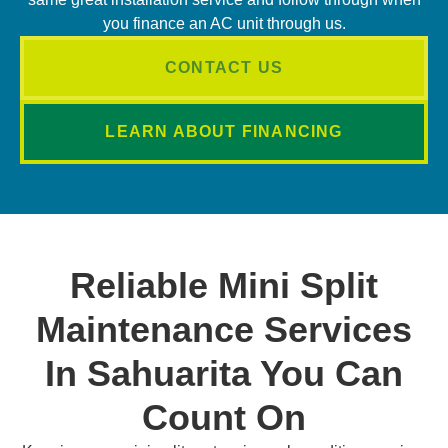
you finance an AC unit through us.
CONTACT US
LEARN ABOUT FINANCING
Reliable Mini Split
Maintenance Services
In Sahuarita You Can
Count On