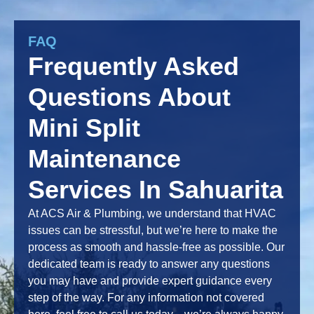
FAQ
Frequently Asked
Questions About
Mini Split
Maintenance
Services In Sahuarita
At ACS Air & Plumbing, we understand that HVAC
issues can be stressful, but we’re here to make the
process as smooth and hassle-free as possible. Our
dedicated team is ready to answer any questions
you may have and provide expert guidance every
step of the way. For any information not covered