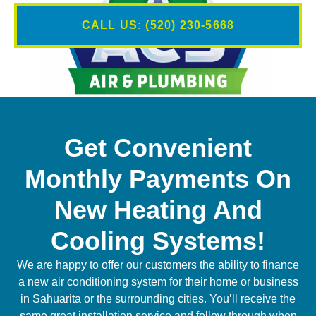
CALL US: (520) 230-5668
Get Convenient
Monthly Payments On
New Heating And
Cooling Systems!
We are happy to offer our customers the ability to finance
a new air conditioning system for their home or business
in Sahuarita or the surrounding cities. You’ll receive the
same great installation service and follow through when