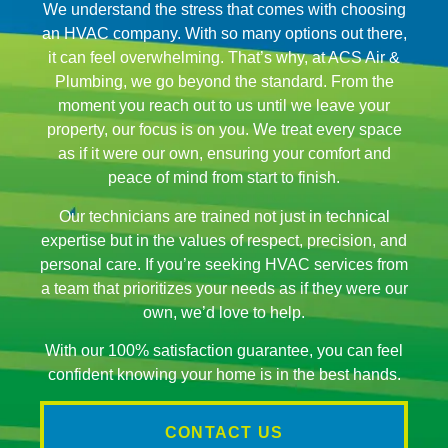
We understand the stress that comes with choosing
an HVAC company. With so many options out there,
it can feel overwhelming. That’s why, at ACS Air &
Plumbing, we go beyond the standard. From the
moment you reach out to us until we leave your
property, our focus is on you. We treat every space
as if it were our own, ensuring your comfort and
peace of mind from start to finish.
Our technicians are trained not just in technical
expertise but in the values of respect, precision, and
personal care. If you’re seeking HVAC services from
a team that prioritizes your needs as if they were our
own, we’d love to help.
With our 100% satisfaction guarantee, you can feel
confident knowing your home is in the best hands.
CONTACT US