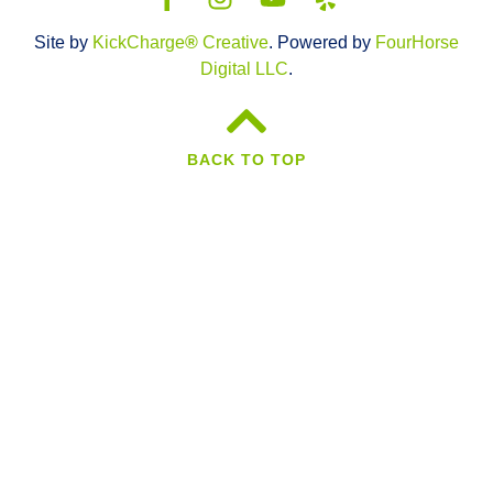
Site by
KickCharge
®
Creative
. Powered by
FourHorse
Digital LLC
.
BACK TO TOP