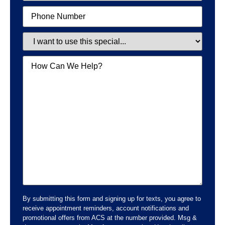
Phone
Special
Message
By submitting this form and signing up for texts, you agree to
receive appointment reminders, account notifications and
promotional offers from ACS at the number provided. Msg &