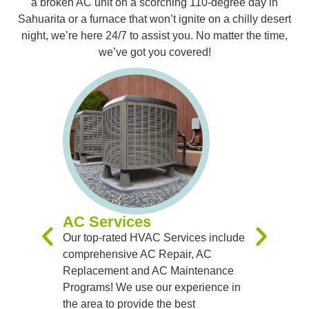
a broken AC unit on a scorching 110-degree day in
Sahuarita or a furnace that won’t ignite on a chilly desert
night, we’re here 24/7 to assist you. No matter the time,
we’ve got you covered!
Furnac
Our expert
you with 
Replacem
Maintenan
experienc
you receiv
systems t
AC Services
team of sk
Our top-rated HVAC Services include
handle al
comprehensive AC Repair, AC
precision
Replacement and AC Maintenance
Programs! We use our experience in
the area to provide the best