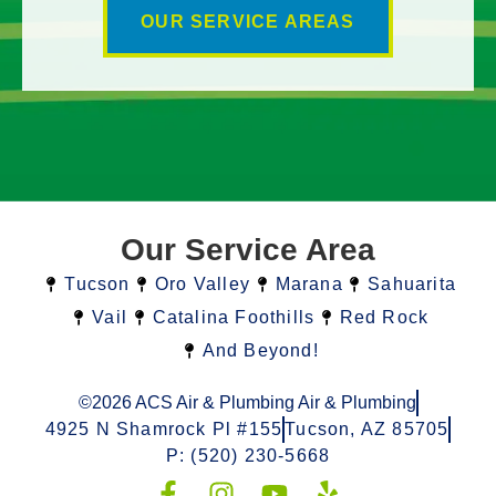
OUR SERVICE AREAS
Our Service Area
Tucson
Oro Valley
Marana
Sahuarita
Vail
Catalina Foothills
Red Rock
And Beyond!
©2026 ACS Air & Plumbing Air & Plumbing
4925 N Shamrock Pl #155
Tucson, AZ 85705
P: (520) 230-5668