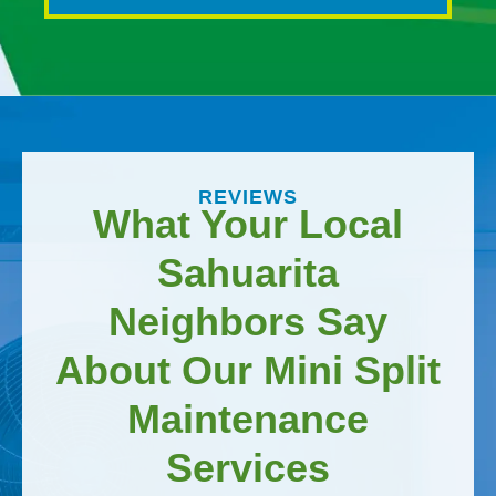
REVIEWS
What Your Local
Sahuarita
Neighbors Say
About Our Mini Split
Maintenance
Services