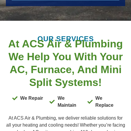
OUR SERVICES
At ACS Air & Plumbing
We Help You With Your
AC, Furnace, And Mini
Split Systems!
We Repair
We
We
Maintain
Replace
At ACS Air & Plumbing, we deliver reliable solutions for
all your heating and cooling needs! Whether you’re facing