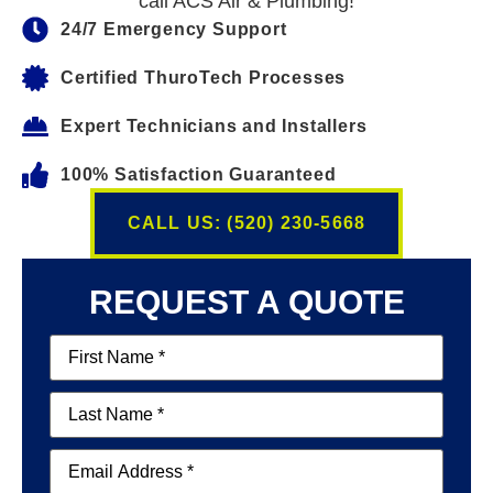
call ACS Air & Plumbing!
24/7 Emergency Support
Certified ThuroTech Processes
Expert Technicians and Installers
100% Satisfaction Guaranteed
CALL US: (520) 230-5668
REQUEST A QUOTE
First
Name
(Required)
Last
Name
(Required)
Email
(Required)