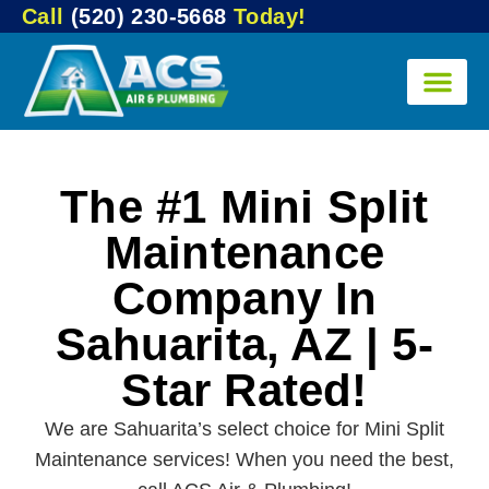
Call
(520) 230-5668
Today!
The #1 Mini Split
Maintenance
Company In
Sahuarita, AZ | 5-
Star Rated!
We are Sahuarita’s select choice for Mini Split
Maintenance services! When you need the best,