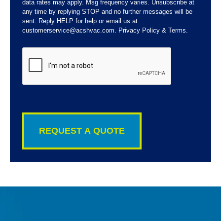
data rates may apply. Msg frequency varies. Unsubscribe at
any time by replying STOP and no further messages will be
sent. Reply HELP for help or email us at
customerservice@acshvac.com. Privacy Policy & Terms.
CAPTCHA