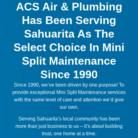
ACS Air & Plumbing
Has Been Serving
Sahuarita As The
Select Choice In Mini
Split Maintenance
Since 1990
Since 1990, we’ve been driven by one purpose! To
provide exceptional Mini Split Maintenance services
with the same level of care and attention we’d give
our own.
Serving Sahuarita’s local community has been
more than just business to us – it’s about building
trust, one home at a time.