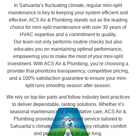
In Sahuarita’s fluctuating climate, regular mini-split
maintenance is key to keeping your system efficient and
effective. ACS Air & Plumbing stands out as the leading
choice for mini-split maintenance with over 30 years of
HVAC expertise and a commitment to quality.
Our team not only performs routine checks but also
educates you on maintaining optimal performance,
empowering you to make the most of your mini-split
investment. With ACS Air & Plumbing, you’re choosing a
provider that prioritizes transparency, competitive pricing,
and a 100% satisfaction guarantee to ensure your mini-
split runs smoothly season after season.
We rely on top-tier parts and follow industry best practices
to deliver dependable, lasting solutions. Whether it’s
seasonal maintenance or preventative care, ACS Air &
Plumbing provides personalized service tailored to
Sahuarita’s climate, helping you enjoy reliable comfort
and peace of mind all year long.