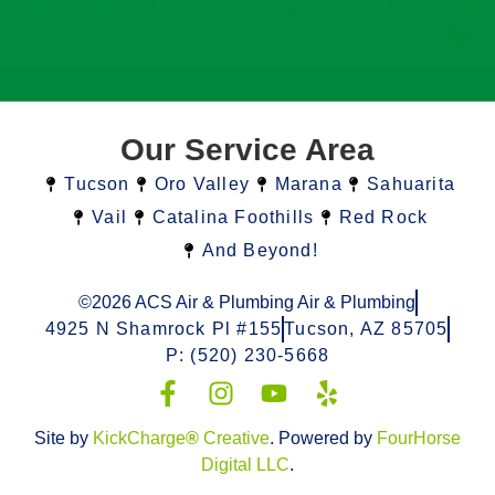
Our Service Area
Tucson
Oro Valley
Marana
Sahuarita
Vail
Catalina Foothills
Red Rock
And Beyond!
©2026 ACS Air & Plumbing Air & Plumbing
4925 N Shamrock Pl #155
Tucson, AZ 85705
P: (520) 230-5668
Site by
KickCharge
®
Creative
. Powered by
FourHorse
Digital LLC
.