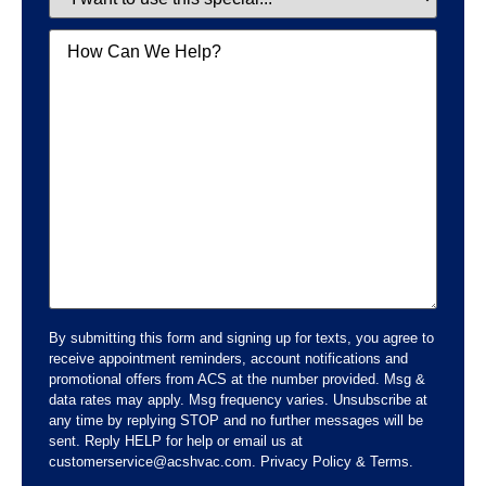
Message
By submitting this form and signing up for texts, you agree to
receive appointment reminders, account notifications and
promotional offers from ACS at the number provided. Msg &
data rates may apply. Msg frequency varies. Unsubscribe at
any time by replying STOP and no further messages will be
sent. Reply HELP for help or email us at
customerservice@acshvac.com. Privacy Policy & Terms.