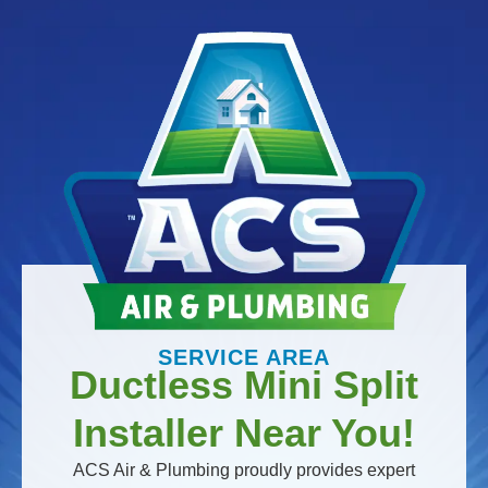
SERVICE AREA
Ductless Mini Split
Installer Near You!
ACS Air & Plumbing proudly provides expert