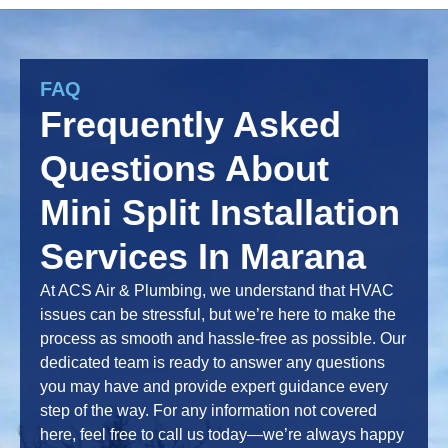
FAQ
Frequently Asked
Questions About
Mini Split Installation
Services In Marana
At ACS Air & Plumbing, we understand that HVAC
issues can be stressful, but we’re here to make the
process as smooth and hassle-free as possible. Our
dedicated team is ready to answer any questions
you may have and provide expert guidance every
step of the way. For any information not covered
here, feel free to call us today—we’re always happy