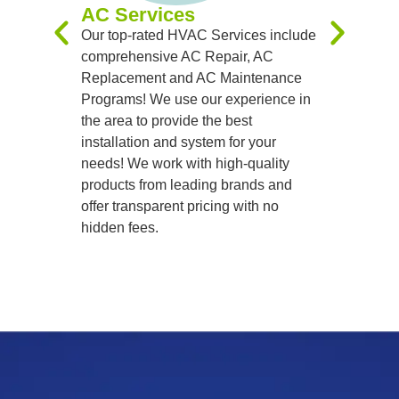
AC Services
team of sk
Our top-rated HVAC Services include
handle al
comprehensive AC Repair, AC
precision
Replacement and AC Maintenance
Programs! We use our experience in
the area to provide the best
installation and system for your
needs! We work with high-quality
products from leading brands and
offer transparent pricing with no
hidden fees.