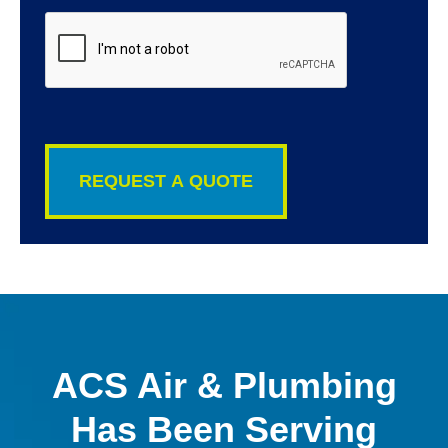
CAPTCHA
ACS Air & Plumbing
Has Been Serving