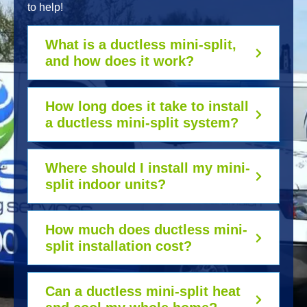
to help!
What is a ductless mini-split,
and how does it work?
How long does it take to install
a ductless mini-split system?
Where should I install my mini-
split indoor units?
How much does ductless mini-
split installation cost?
Can a ductless mini-split heat