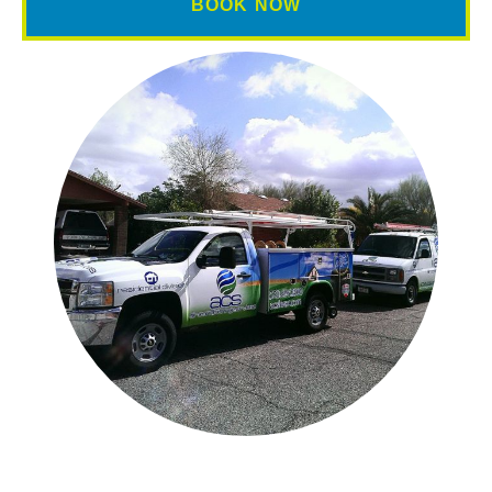
BOOK NOW