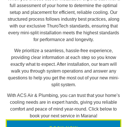
full assessment of your home to determine the optimal
setup and placement for efficient, reliable cooling. Our
structured process follows industry best practices, along
with our exclusive ThuroTech standards, ensuring that
every mini-split installation meets the highest standards
for performance and longevity.
We prioritize a seamless, hassle-free experience,
providing clear information at each step so you know
exactly what to expect. After installation, our team will
walk you through system operations and answer any
questions to help you get the most out of your new mini-
split system.
With ACS Air & Plumbing, you can trust that your home’s
cooling needs are in expert hands, giving you reliable
comfort and peace of mind year-round. Click below to
book your next service in Marana!