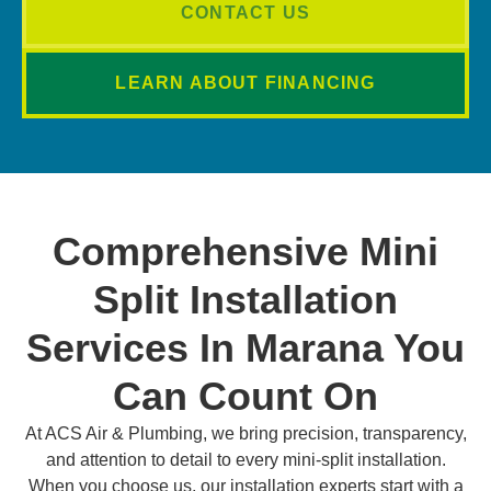
CONTACT US
LEARN ABOUT FINANCING
Comprehensive Mini
Split Installation
Services In Marana You
Can Count On
At ACS Air & Plumbing, we bring precision, transparency,
and attention to detail to every mini-split installation.
When you choose us, our installation experts start with a