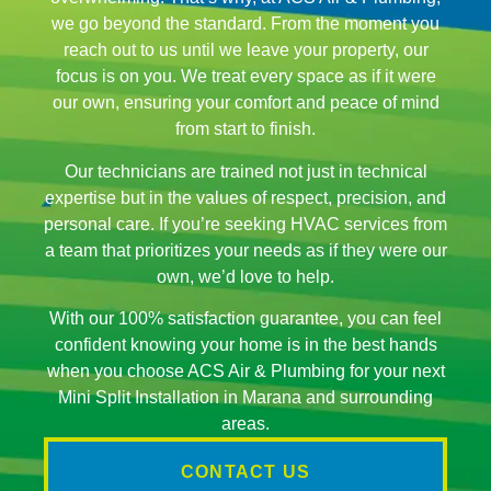
we go beyond the standard. From the moment you
reach out to us until we leave your property, our
focus is on you. We treat every space as if it were
our own, ensuring your comfort and peace of mind
from start to finish.
Our technicians are trained not just in technical
expertise but in the values of respect, precision, and
personal care. If you’re seeking HVAC services from
a team that prioritizes your needs as if they were our
own, we’d love to help.
With our 100% satisfaction guarantee, you can feel
confident knowing your home is in the best hands
when you choose ACS Air & Plumbing for your next
Mini Split Installation in Marana and surrounding
areas.
CONTACT US