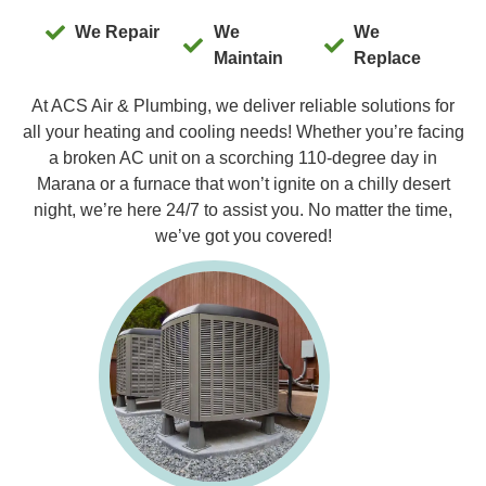
We Repair
We
We
Maintain
Replace
At ACS Air & Plumbing, we deliver reliable solutions for
all your heating and cooling needs! Whether you’re facing
a broken AC unit on a scorching 110-degree day in
Marana or a furnace that won’t ignite on a chilly desert
night, we’re here 24/7 to assist you. No matter the time,
we’ve got you covered!
Furnac
Our expert
you with 
Replacem
Maintenan
experienc
you receiv
systems t