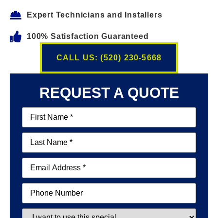
Expert Technicians and Installers
100% Satisfaction Guaranteed
CALL US: (520) 230-5668
REQUEST A QUOTE
First
Name
(Required)
Last
Name
(Required)
Email
(Required)
Phone
Special