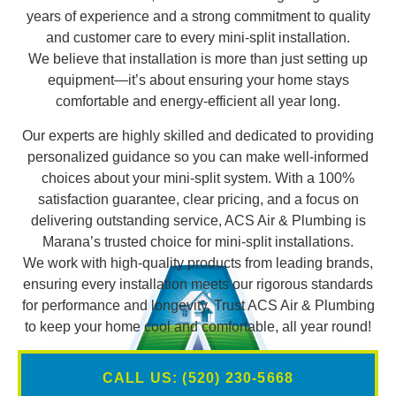
years of experience and a strong commitment to quality
and customer care to every mini-split installation.
We believe that installation is more than just setting up
equipment—it’s about ensuring your home stays
comfortable and energy-efficient all year long.
Our experts are highly skilled and dedicated to providing
personalized guidance so you can make well-informed
choices about your mini-split system. With a 100%
satisfaction guarantee, clear pricing, and a focus on
delivering outstanding service, ACS Air & Plumbing is
Marana’s trusted choice for mini-split installations.
We work with high-quality products from leading brands,
ensuring every installation meets our rigorous standards
for performance and longevity. Trust ACS Air & Plumbing
to keep your home cool and comfortable, all year round!
CALL US: (520) 230-5668