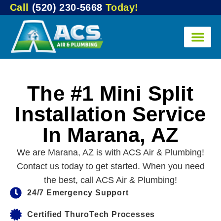
Call
(520) 230-5668
Today!
The #1 Mini Split
Installation Service
In Marana, AZ
We are Marana, AZ is with ACS Air & Plumbing!
Contact us today to get started. When you need
the best, call ACS Air & Plumbing!
24/7 Emergency Support
Certified ThuroTech Processes