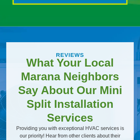
REVIEWS
What Your Local
Marana Neighbors
Say About Our Mini
Split Installation
Services
Providing you with exceptional HVAC services is
our priority! Hear from other clients about their