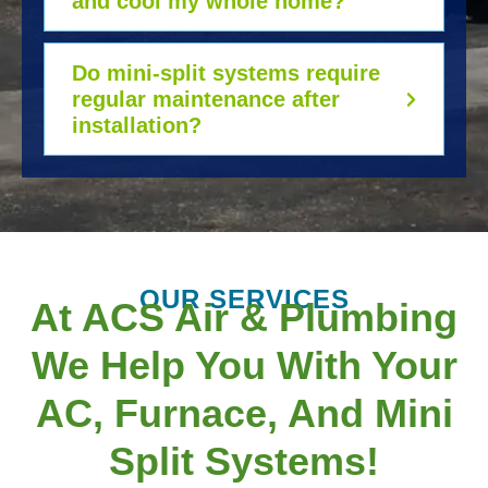
and cool my whole home?
Do mini-split systems require
regular maintenance after
installation?
OUR SERVICES
At ACS Air & Plumbing
We Help You With Your
AC, Furnace, And Mini
Split Systems!