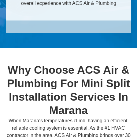
overall experience with ACS Air & Plumbing
Why Choose ACS Air &
Plumbing For Mini Split
Installation Services In
Marana
When Marana’s temperatures climb, having an efficient,
reliable cooling system is essential. As the #1 HVAC
contractor in the area, ACS Air & Plumbing brings over 30