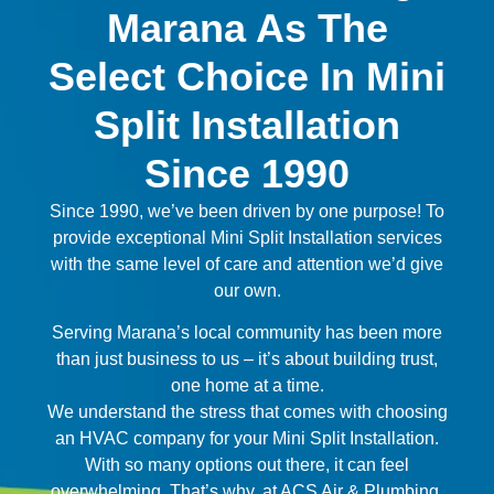
Marana As The
Select Choice In Mini
Split Installation
Since 1990
Since 1990, we’ve been driven by one purpose! To
provide exceptional Mini Split Installation services
with the same level of care and attention we’d give
our own.
Serving Marana’s local community has been more
than just business to us – it’s about building trust,
one home at a time.
We understand the stress that comes with choosing
an HVAC company for your Mini Split Installation.
With so many options out there, it can feel
overwhelming. That’s why, at ACS Air & Plumbing,