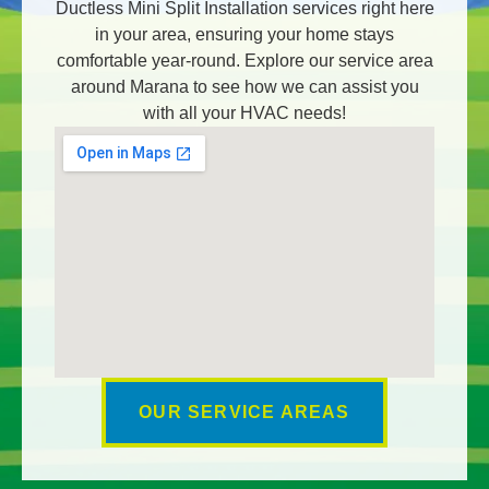
Ductless Mini Split Installation services right here
in your area, ensuring your home stays
comfortable year-round. Explore our service area
around Marana to see how we can assist you
with all your HVAC needs!
OUR SERVICE AREAS