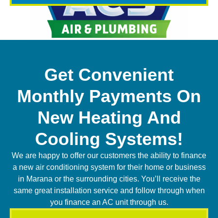
Get Convenient
Monthly Payments On
New Heating And
Cooling Systems!
We are happy to offer our customers the ability to finance
a new air conditioning system for their home or business
in Marana or the surrounding cities. You’ll receive the
same great installation service and follow through when
you finance an AC unit through us.