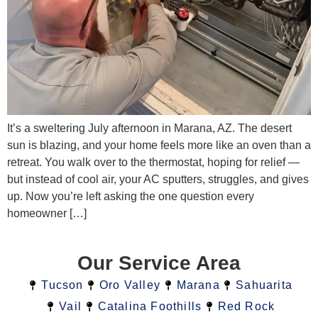
It’s a sweltering July afternoon in Marana, AZ. The desert
sun is blazing, and your home feels more like an oven than a
retreat. You walk over to the thermostat, hoping for relief —
but instead of cool air, your AC sputters, struggles, and gives
up. Now you’re left asking the one question every
homeowner […]
Our Service Area
Tucson
Oro Valley
Marana
Sahuarita
Vail
Catalina Foothills
Red Rock