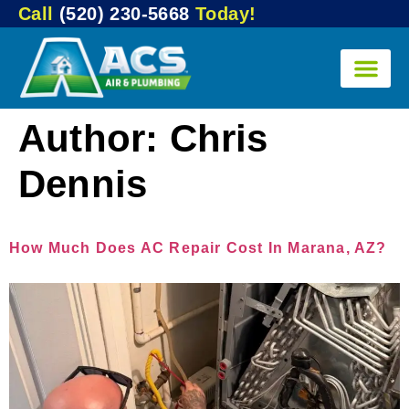
Call
(520) 230-5668
Today!
Author:
Chris
Dennis
How Much Does AC Repair Cost In Marana, AZ?